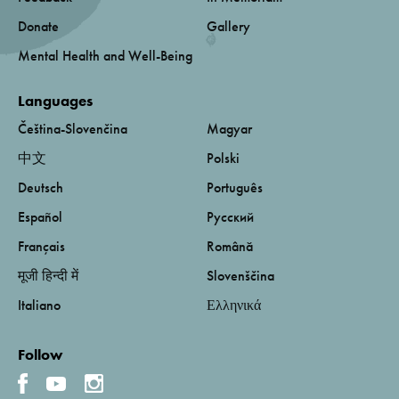
Donate
Gallery
Mental Health and Well-Being
Languages
Čeština-Slovenčina
Magyar
中文
Polski
Deutsch
Português
Español
Русский
Français
Română
मूजी हिन्दी में
Slovenščina
Italiano
Ελληνικά
Follow