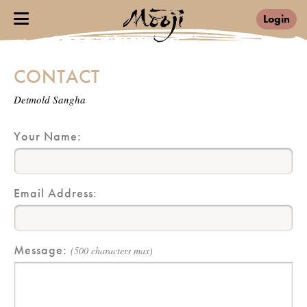
Login
CONTACT
Detmold Sangha
Your Name:
Email Address:
Message:
(500 characters max)