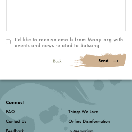
I'd like to receive emails from Mooji.org with
events and news related to Satsang
Send
Back
Connect
FAQ
Things We Love
Contact Us
Online Disinformation
Feedback
In Memoriam