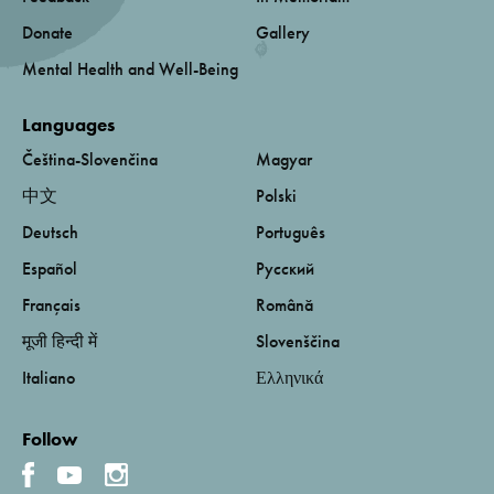
Donate
Gallery
Mental Health and Well-Being
Languages
Čeština-Slovenčina
Magyar
中文
Polski
Deutsch
Português
Español
Русский
Français
Română
मूजी हिन्दी में
Slovenščina
Italiano
Ελληνικά
Follow