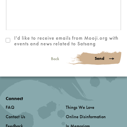
I'd like to receive emails from Mooji.org with
events and news related to Satsang
Send
Back
Connect
FAQ
Things We Love
Contact Us
Online Disinformation
Feedback
In Memoriam