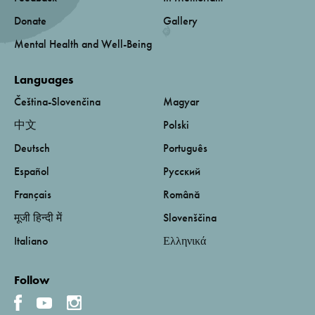
Donate
Gallery
Mental Health and Well-Being
Languages
Čeština-Slovenčina
Magyar
中文
Polski
Deutsch
Português
Español
Русский
Français
Română
मूजी हिन्दी में
Slovenščina
Italiano
Ελληνικά
Follow