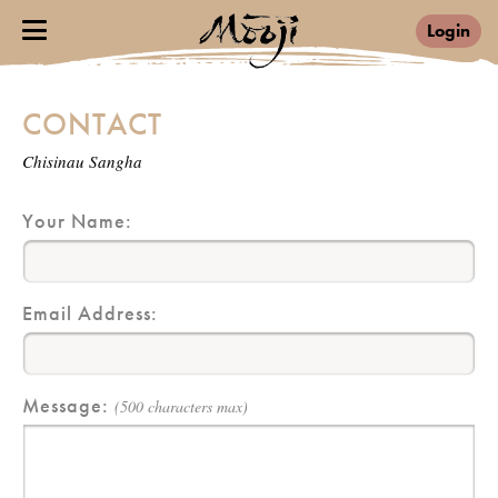
Login
CONTACT
Chisinau Sangha
Your Name:
Email Address:
Message:
(500 characters max)