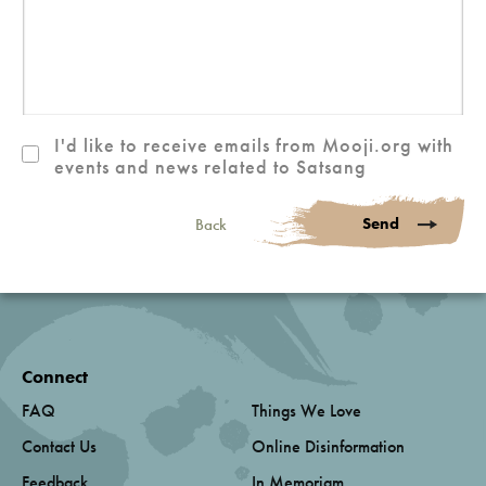
I'd like to receive emails from Mooji.org with
events and news related to Satsang
Send
Back
Connect
FAQ
Things We Love
Contact Us
Online Disinformation
Feedback
In Memoriam