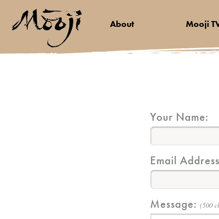
About
Mooji T
Your Name:
Email Address
Message:
(500 c