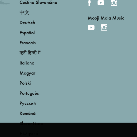
Čeština-Slovenčina
中文
Mooji Mala Music
Deutsch
Español
Français
मूजी हिन्दी में
Italiano
Magyar
Polski
Português
Русский
Română
Slovenščina
Ελληνικά