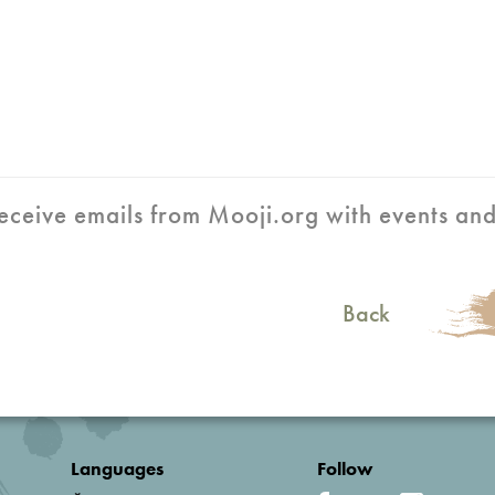
 receive emails from Mooji.org with events an
Back
Languages
Follow