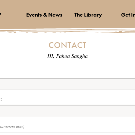
V
Events & News
The Library
Get I
CONTACT
HI, Pahoa Sangha
:
haracters max)