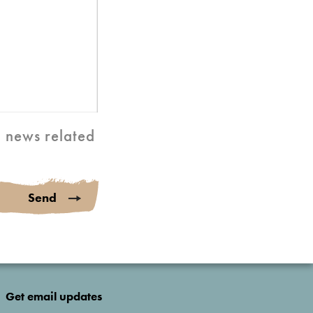
d news related
Send
Get email updates