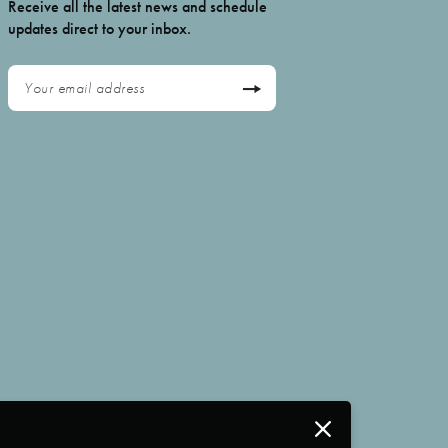
Receive all the latest news and schedule
updates direct to your inbox.