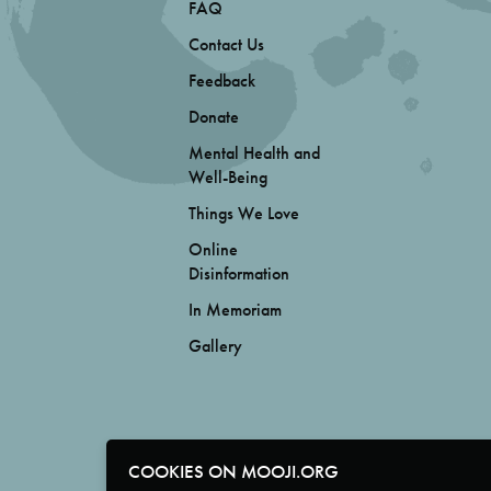
FAQ
Contact Us
Feedback
Donate
Mental Health and
Well-Being
Things We Love
Online
Disinformation
In Memoriam
Gallery
COOKIES ON MOOJI.ORG