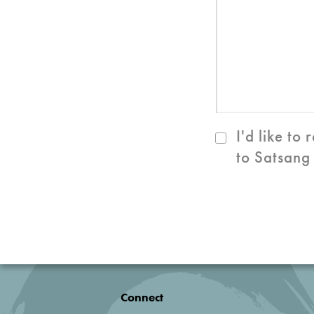
I'd like to
to Satsang
Connect