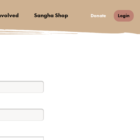
nvolved
Sangha Shop
Donate
Login