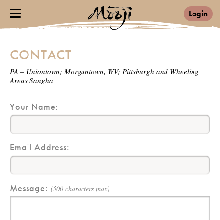
Login
CONTACT
PA – Uniontown; Morgantown, WV; Pittsburgh and Wheeling
Areas Sangha
Your Name:
Email Address:
Message:
(500 characters max)