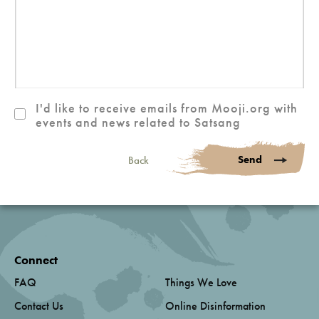
I'd like to receive emails from Mooji.org with
events and news related to Satsang
Send
Back
Connect
FAQ
Things We Love
Contact Us
Online Disinformation