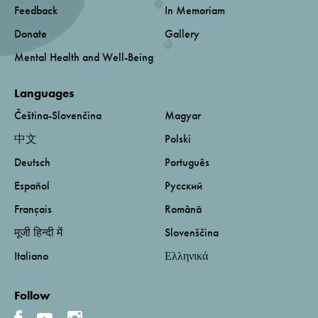
Feedback
In Memoriam
Donate
Gallery
Mental Health and Well-Being
Languages
Čeština-Slovenčina
Magyar
中文
Polski
Deutsch
Português
Español
Русский
Français
Română
मूजी हिन्दी में
Slovenščina
Italiano
Ελληνικά
Follow