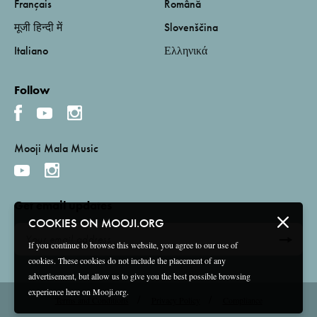
Français
Română
मूजी हिन्दी में
Slovenščina
Italiano
Ελληνικά
Follow
Mooji Mala Music
Get email updates
COOKIES ON MOOJI.ORG
If you continue to browse this website, you agree to our use of
cookies. These cookies do not include the placement of any
advertisement, but allow us to give you the best possible browsing
experience here on Mooji.org.
Terms and Conditions
Privacy Policy
Compliance