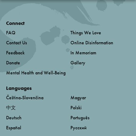
Connect
FAQ
Things We Love
Contact Us
Online Disinformation
Feedback
In Memoriam
Donate
Gallery
Mental Health and Well-Being
Languages
Čeština-Slovenčina
Magyar
中文
Polski
Deutsch
Português
Español
Русский