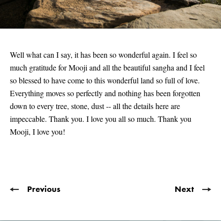
Well what can I say, it has been so wonderful again. I feel so
much gratitude for Mooji and all the beautiful sangha and I feel
so blessed to have come to this wonderful land so full of love.
Everything moves so perfectly and nothing has been forgotten
down to every tree, stone, dust -- all the details here are
impeccable. Thank you. I love you all so much. Thank you
Mooji, I love you!
Previous
Next