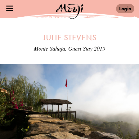
Login
JULIE STEVENS
Monte Sahaja, Guest Stay 2019