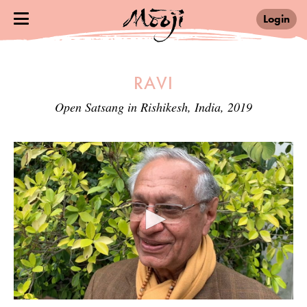
Login
RAVI
Open Satsang in Rishikesh, India, 2019
0