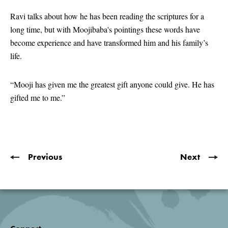
seconds
of
Ravi talks about how he has been reading the scriptures for a
1
long time, but with Moojibaba's pointings these words have
minute,
2
become experience and have transformed him and his family’s
seconds
life.
“Mooji has given me the greatest gift anyone could give. He has
gifted me to me.”
Previous
Next