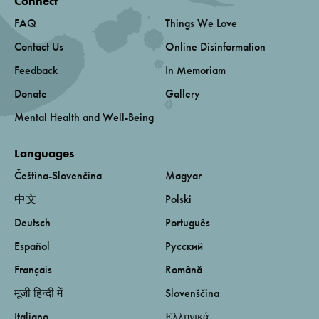
Connect
FAQ
Things We Love
Contact Us
Online Disinformation
Feedback
In Memoriam
Donate
Gallery
Mental Health and Well-Being
Languages
Čeština-Slovenčina
Magyar
中文
Polski
Deutsch
Português
Español
Русский
Français
Română
मूजी हिन्दी में
Slovenščina
Italiano
Ελληνικά