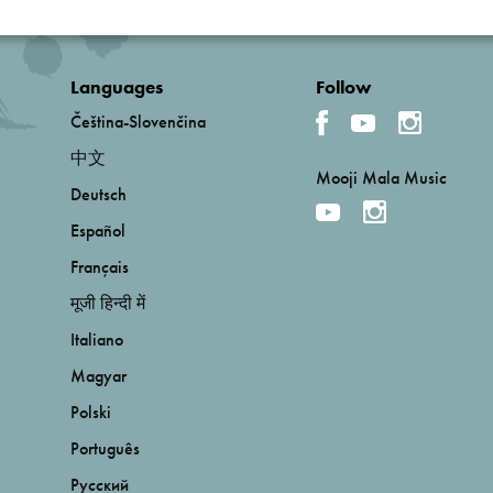
Languages
Follow
Čeština-Slovenčina
中文
Mooji Mala Music
Deutsch
Español
Français
मूजी हिन्दी में
Italiano
Magyar
Polski
Português
Русский