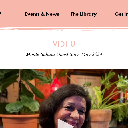
V
Events & News
The Library
Get I
VIDHU
Monte Sahaja Guest Stay, May 2024