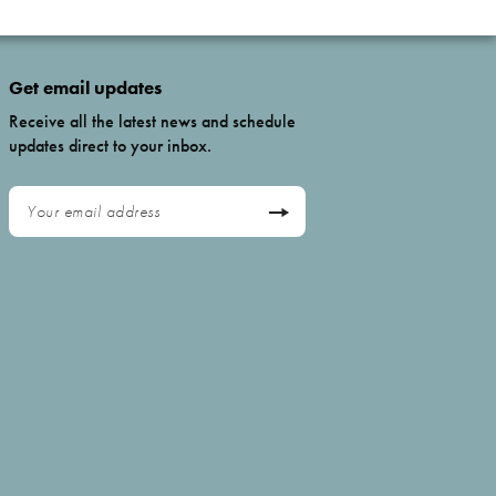
Get email updates
Receive all the latest news and schedule
updates direct to your inbox.