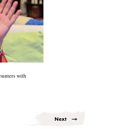
ounters with
Next