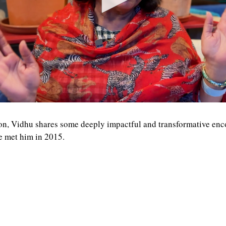
on, Vidhu shares some deeply impactful and transformative enc
e met him in 2015.