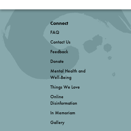
Connect
FAQ
Contact Us
Feedback
Donate
Mental Health and
Well-Being
Things We Love
Online
Disinformation
In Memoriam
Gallery