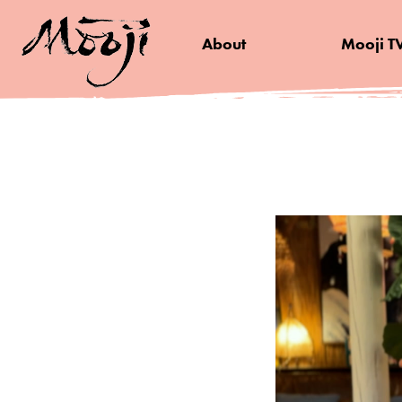
About
Mooji T