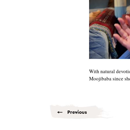
0
seconds
of
With natural devoti
6
Moojibaba since sh
minutes,
37
seconds
Volume
90%
Previous