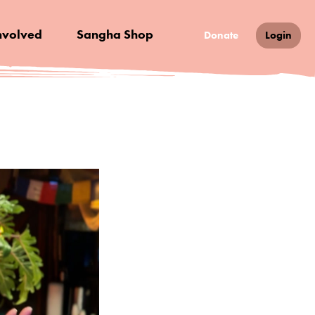
nvolved
Sangha Shop
Donate
Login