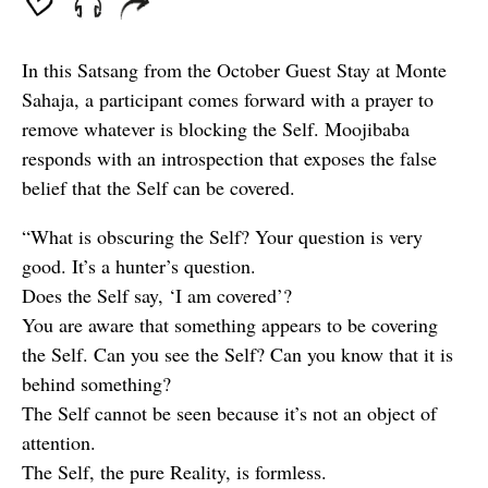
In this Satsang from the October Guest Stay at Monte
Sahaja, a participant comes forward with a prayer to
remove whatever is blocking the Self. Moojibaba
responds with an introspection that exposes the false
belief that the Self can be covered.
“What is obscuring the Self? Your question is very
good. It’s a hunter’s question.
Does the Self say, ‘I am covered’?
You are aware that something appears to be covering
the Self. Can you see the Self? Can you know that it is
behind something?
The Self cannot be seen because it’s not an object of
attention.
The Self, the pure Reality, is formless.