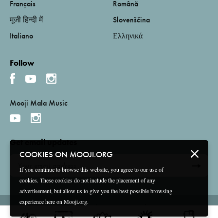
Français
Română
मूजी हिन्दी में
Slovenščina
Italiano
Ελληνικά
Follow
Mooji Mala Music
Get email updates
COOKIES ON MOOJI.ORG
If you continue to browse this website, you agree to our use of
cookies. These cookies do not include the placement of any
advertisement, but allow us to give you the best possible browsing
experience here on Mooji.org.
Terms and Conditions
Privacy Policy
Compliance