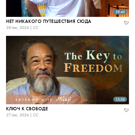
39:40
НЕТ НИКАКОГО ПУТЕШЕСТВИЯ СЮДА
28 Jan, 2026 | CC
15:56
КЛЮЧ К СВОБОДЕ
27 Jan, 2026 | CC