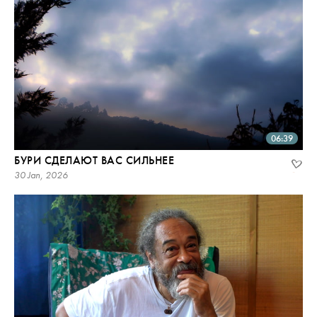
06:39
БУРИ СДЕЛАЮТ ВАС СИЛЬНЕЕ
30 Jan, 2026