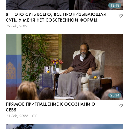
13:48
Я — ЭТО СУТЬ ВСЕГО, ВСЁ ПРОНИЗЫВАЮЩАЯ
СУТЬ. У МЕНЯ НЕТ СОБСТВЕННОЙ ФОРМЫ.
19 Feb, 2026
25:34
ПРЯМОЕ ПРИГЛАШЕНИЕ К ОСОЗНАНИЮ
СЕБЯ
11 Feb, 2026 | CC