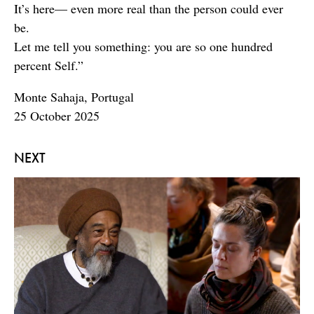
It’s here— even more real than the person could ever
be.
Let me tell you something: you are so one hundred
percent Self.”
Monte Sahaja, Portugal
25 October 2025
NEXT