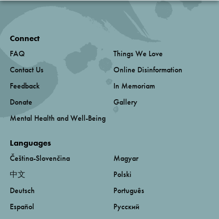
Connect
FAQ
Things We Love
Contact Us
Online Disinformation
Feedback
In Memoriam
Donate
Gallery
Mental Health and Well-Being
Languages
Čeština-Slovenčina
Magyar
中文
Polski
Deutsch
Português
Español
Русский