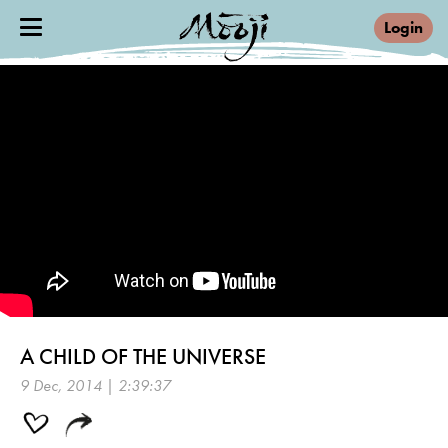
Login
A CHILD OF THE UNIVERSE
9 Dec, 2014 | 2:39:37