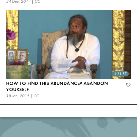
24 Dec, 2014 | CC
1:31:57
HOW TO FIND THIS ABUNDANCE? ABANDON
YOURSELF
18 Jan, 2015 | CC