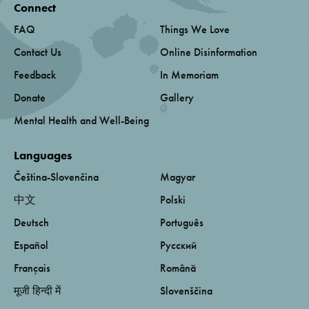
Connect
FAQ
Things We Love
Contact Us
Online Disinformation
Feedback
In Memoriam
Donate
Gallery
Mental Health and Well-Being
Languages
Čeština-Slovenčina
Magyar
中文
Polski
Deutsch
Português
Español
Русский
Français
Română
मूजी हिन्दी में
Slovenščina