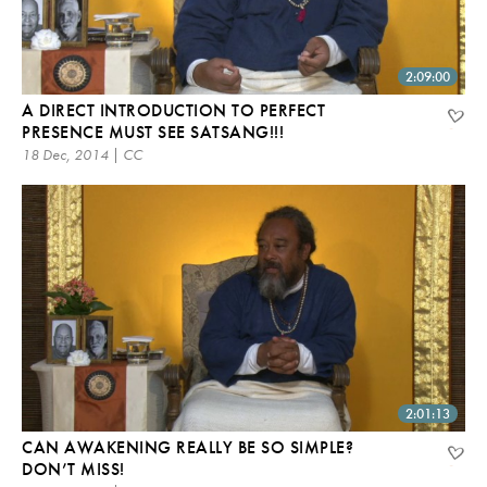
2:09:00
A DIRECT INTRODUCTION TO PERFECT
PRESENCE MUST SEE SATSANG!!!
18 Dec, 2014 | CC
2:01:13
CAN AWAKENING REALLY BE SO SIMPLE?
DON’T MISS!