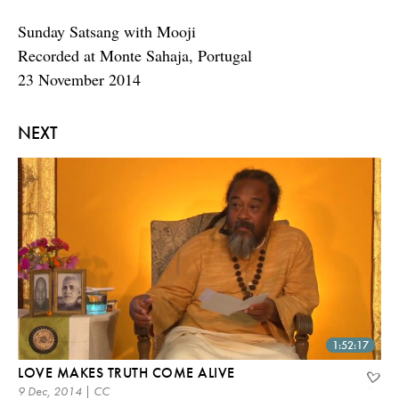
Sunday Satsang with Mooji
Recorded at Monte Sahaja, Portugal
23 November 2014
NEXT
1:52:17
LOVE MAKES TRUTH COME ALIVE
9 Dec, 2014 | CC