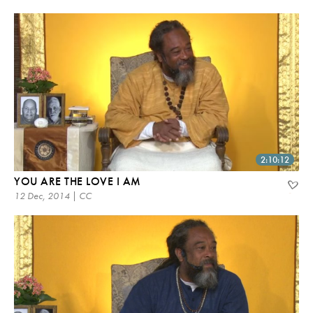
2:10:12
YOU ARE THE LOVE I AM
12 Dec, 2014 | CC