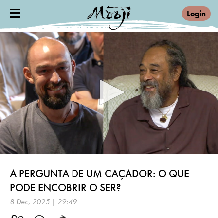
Login
0
seconds
A PERGUNTA DE UM CAÇADOR: O QUE
of
29
PODE ENCOBRIR O SER?
minutes,
26
8 Dec, 2025 | 29:49
seconds