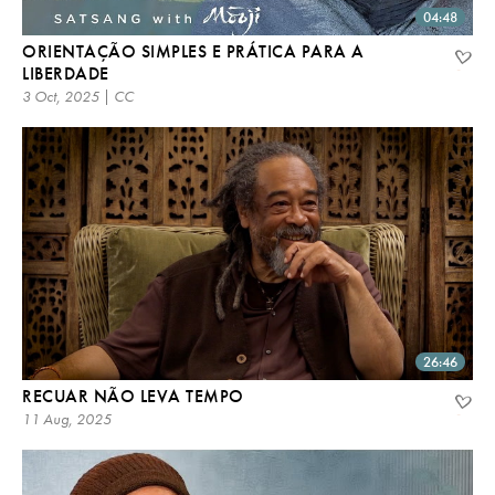
04:48
ORIENTAÇÃO SIMPLES E PRÁTICA PARA A
LIBERDADE
3 Oct, 2025 | CC
26:46
RECUAR NÃO LEVA TEMPO
11 Aug, 2025