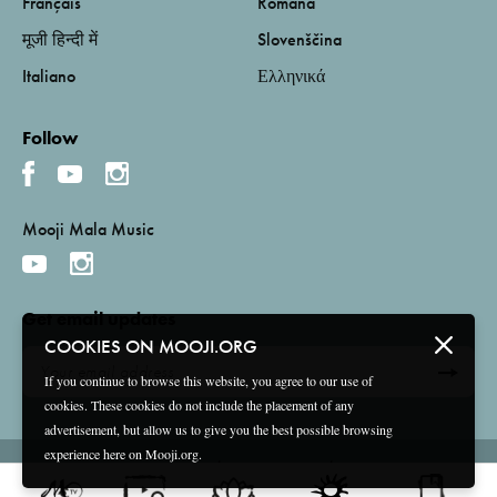
Français
Română
मूजी हिन्दी में
Slovenščina
Italiano
Ελληνικά
Follow
Mooji Mala Music
Get email updates
COOKIES ON MOOJI.ORG
If you continue to browse this website, you agree to our use of
cookies. These cookies do not include the placement of any
advertisement, but allow us to give you the best possible browsing
experience here on Mooji.org.
Terms and Conditions
Privacy Policy
Compliance