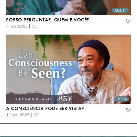
1:06:14
POSSO PERGUNTAR: QUEM É VOCÊ?
4 Feb, 2025 | CC
30:04
A CONSCIÊNCIA PODE SER VISTA?
11 Jan, 2025 | CC