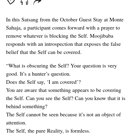
In this Satsang from the October Guest Stay at Monte
Sahaja, a participant comes forward with a prayer to
remove whatever is blocking the Self. Moojibaba
responds with an introspection that exposes the false
belief that the Self can be covered.
“What is obscuring the Self? Your question is very
good. It’s a hunter’s question.
Does the Self say, ‘I am covered’?
You are aware that something appears to be covering
the Self. Can you see the Self? Can you know that it is
behind something?
The Self cannot be seen because it’s not an object of
attention.
The Self, the pure Reality, is formless.