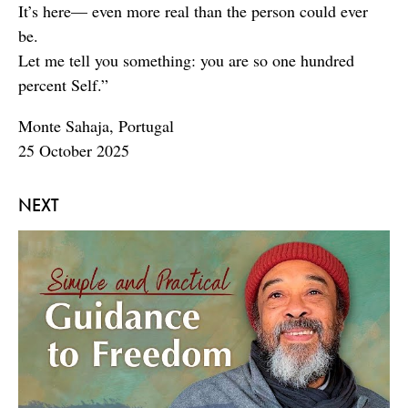
It’s here— even more real than the person could ever
be.
Let me tell you something: you are so one hundred
percent Self.”
Monte Sahaja, Portugal
25 October 2025
NEXT