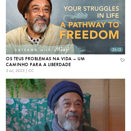
35:12
OS TEUS PROBLEMAS NA VIDA – UM
CAMINHO PARA A LIBERDADE
2 Jul, 2025 | CC