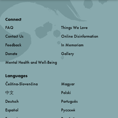
Connect
FAQ
Things We Love
Contact Us
Online Disinformation
Feedback
In Memoriam
Donate
Gallery
Mental Health and Well-Being
Languages
Čeština-Slovenčina
Magyar
中文
Polski
Deutsch
Português
Español
Русский