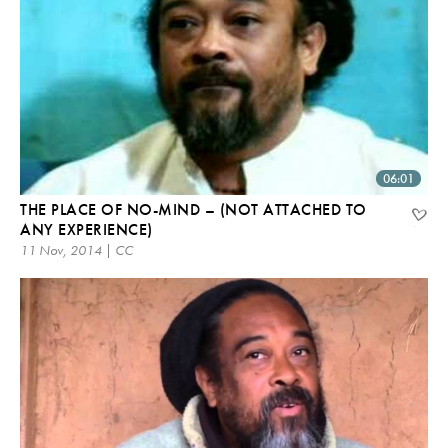
06:01
THE PLACE OF NO-MIND – (NOT ATTACHED TO
ANY EXPERIENCE)
11 Nov, 2014 | CC