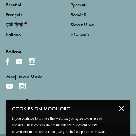
Español
Русский
Français
Română
मूजी हिन्दी में
Slovenščina
Italiano
Ελληνικά
Follow
Mooji Mala Music
Get email updates
COOKIES ON MOOJI.ORG
If you continue to browse this website, you agree to our use of
cookies. These cookies do not include the placement of any
advertisement, but allow us to give you the best possible browsing