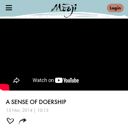
Login
A SENSE OF DOERSHIP
13 Nov, 2014 | 10:13