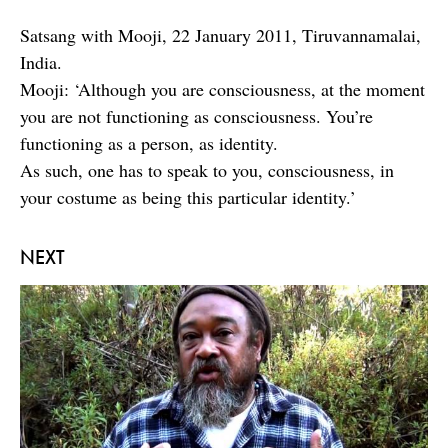
Satsang with Mooji, 22 January 2011, Tiruvannamalai,
India.
Mooji: ‘Although you are consciousness, at the moment
you are not functioning as consciousness. You’re
functioning as a person, as identity.
As such, one has to speak to you, consciousness, in
your costume as being this particular identity.’
NEXT