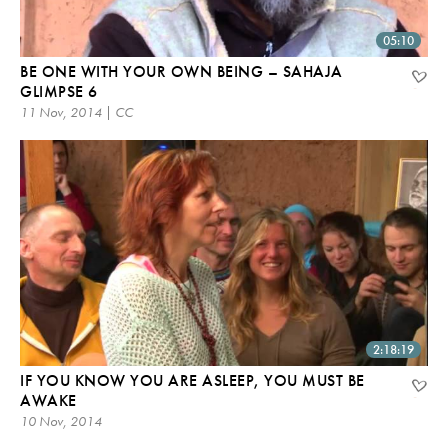
05:10
BE ONE WITH YOUR OWN BEING – SAHAJA
GLIMPSE 6
11 Nov, 2014 | CC
2:18:19
IF YOU KNOW YOU ARE ASLEEP, YOU MUST BE
AWAKE
10 Nov, 2014