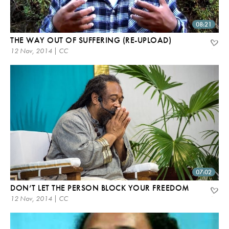
08:21
THE WAY OUT OF SUFFERING (RE-UPLOAD)
12 Nov, 2014 | CC
07:02
DON’T LET THE PERSON BLOCK YOUR FREEDOM
12 Nov, 2014 | CC