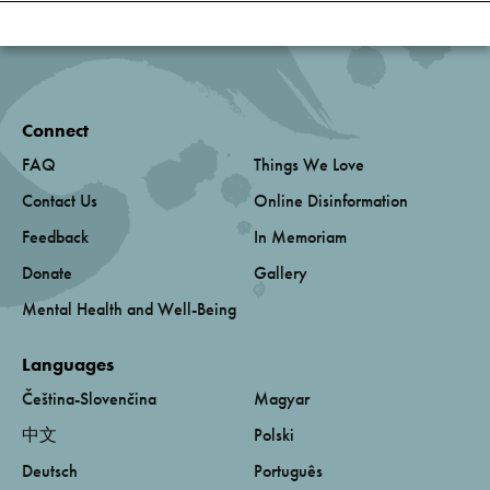
Connect
FAQ
Things We Love
Contact Us
Online Disinformation
Feedback
In Memoriam
Donate
Gallery
Mental Health and Well-Being
Languages
Čeština-Slovenčina
Magyar
中文
Polski
Deutsch
Português