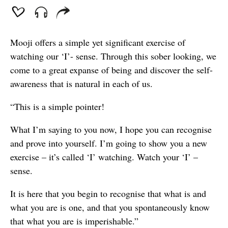
Mooji offers a simple yet significant exercise of
watching our ‘I’- sense. Through this sober looking, we
come to a great expanse of being and discover the self-
awareness that is natural in each of us.
“This is a simple pointer!
What I’m saying to you now, I hope you can recognise
and prove into yourself. I’m going to show you a new
exercise – it’s called ‘I’ watching. Watch your ‘I’ –
sense.
It is here that you begin to recognise that what is and
what you are is one, and that you spontaneously know
that what you are is imperishable.”