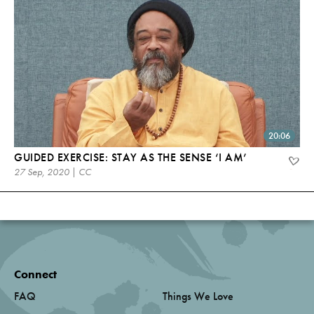
20:06
GUIDED EXERCISE: STAY AS THE SENSE ‘I AM’
27 Sep, 2020 | CC
Connect
FAQ
Things We Love