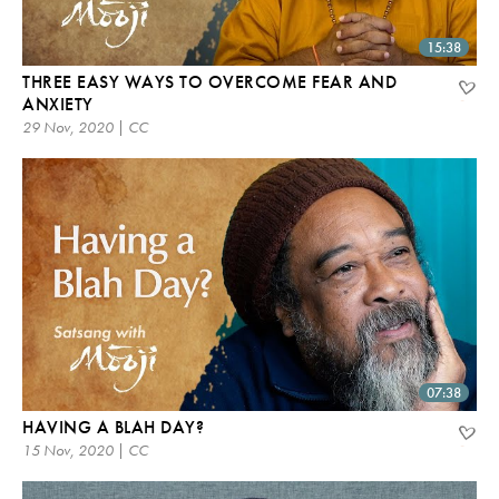
15:38
THREE EASY WAYS TO OVERCOME FEAR AND
ANXIETY
29 Nov, 2020 | CC
07:38
HAVING A BLAH DAY?
15 Nov, 2020 | CC