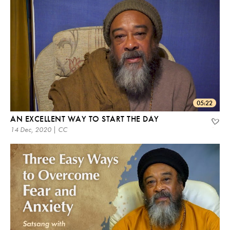
05:22
AN EXCELLENT WAY TO START THE DAY
14 Dec, 2020 | CC