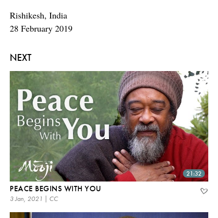
Rishikesh, India
28 February 2019
NEXT
21:32
PEACE BEGINS WITH YOU
3 Jan, 2021 | CC