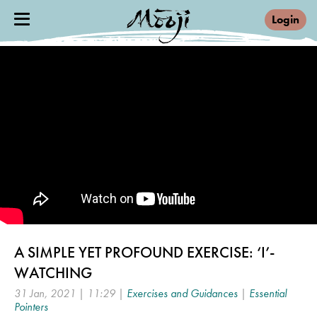
Login
A SIMPLE YET PROFOUND EXERCISE: ‘I’-
WATCHING
31 Jan, 2021 | 11:29 |
Exercises and Guidances
|
Essential
Pointers