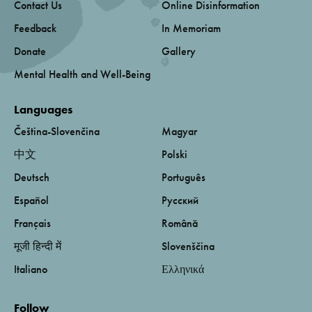
Contact Us
Online Disinformation
Feedback
In Memoriam
Donate
Gallery
Mental Health and Well-Being
Languages
Čeština-Slovenčina
Magyar
中文
Polski
Deutsch
Português
Español
Русский
Français
Română
मूजी हिन्दी में
Slovenščina
Italiano
Ελληνικά
Follow