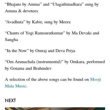
“Bhajans by Amma” and “Ulagathinadhara” sung by
Amma & devotees
“Avadhuta” by Kabir, sung by Meera
“Chants of Yogi Ramsuratkumar” by Ma Devaki and
Sangha
“In the Now” by Omraj and Deva Priya
“Om Arunachala (instrumental)” by Omkara, performed
by Gotama and Brahmdev
A selection of the above songs can be found on
Mooji
Mala Music
.
NEXT