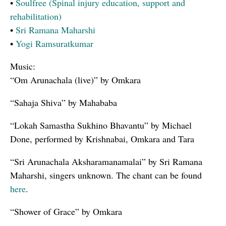
•
Soulfree (Spinal injury education, support and
rehabilitation)
•
Sri Ramana Maharshi
•
Yogi Ramsuratkumar
Music:
“Om Arunachala (live)” by Omkara
“Sahaja Shiva” by Mahababa
“Lokah Samastha Sukhino Bhavantu” by Michael
Done, performed by Krishnabai, Omkara and Tara
“Sri Arunachala Aksharamanamalai” by Sri Ramana
Maharshi, singers unknown. The chant can be found
here
.
“Shower of Grace” by Omkara