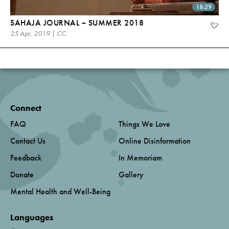
18:29
SAHAJA JOURNAL ~ SUMMER 2018
25 Apr, 2019 | CC
Connect
FAQ
Things We Love
Contact Us
Online Disinformation
Feedback
In Memoriam
Donate
Gallery
Mental Health and Well-Being
Languages