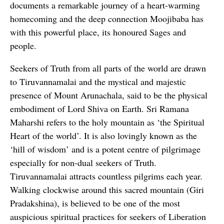
documents a remarkable journey of a heart-warming
homecoming and the deep connection Moojibaba has
with this powerful place, its honoured Sages and
people.
Seekers of Truth from all parts of the world are drawn
to Tiruvannamalai and the mystical and majestic
presence of Mount Arunachala, said to be the physical
embodiment of Lord Shiva on Earth. Sri Ramana
Maharshi refers to the holy mountain as ‘the Spiritual
Heart of the world’. It is also lovingly known as the
‘hill of wisdom’ and is a potent centre of pilgrimage
especially for non-dual seekers of Truth.
Tiruvannamalai attracts countless pilgrims each year.
Walking clockwise around this sacred mountain (Giri
Pradakshina), is believed to be one of the most
auspicious spiritual practices for seekers of Liberation