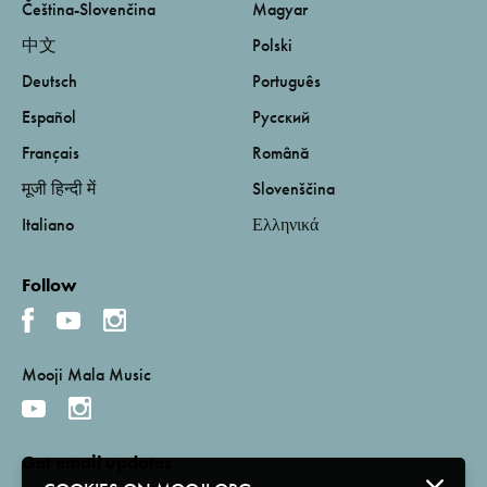
Čeština-Slovenčina
Magyar
中文
Polski
Deutsch
Português
Español
Русский
Français
Română
मूजी हिन्दी में
Slovenščina
Italiano
Ελληνικά
Follow
Mooji Mala Music
Get email updates