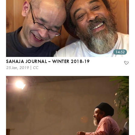
14:52
SAHAJA JOURNAL ~ WINTER 2018-19
25 Jan, 2019 | CC