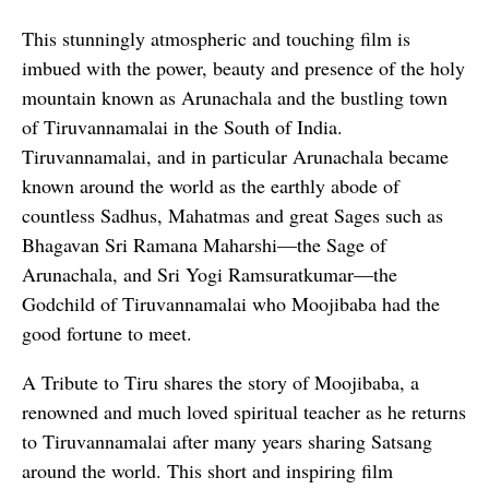
This stunningly atmospheric and touching film is
imbued with the power, beauty and presence of the holy
mountain known as Arunachala and the bustling town
of Tiruvannamalai in the South of India.
Tiruvannamalai, and in particular Arunachala became
known around the world as the earthly abode of
countless Sadhus, Mahatmas and great Sages such as
Bhagavan Sri Ramana Maharshi—the Sage of
Arunachala, and Sri Yogi Ramsuratkumar—the
Godchild of Tiruvannamalai who Moojibaba had the
good fortune to meet.
A Tribute to Tiru shares the story of Moojibaba, a
renowned and much loved spiritual teacher as he returns
to Tiruvannamalai after many years sharing Satsang
around the world. This short and inspiring film