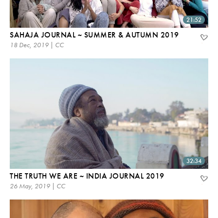
21:52
SAHAJA JOURNAL ~ SUMMER & AUTUMN 2019
18 Dec, 2019 | CC
32:34
THE TRUTH WE ARE ~ INDIA JOURNAL 2019
26 May, 2019 | CC