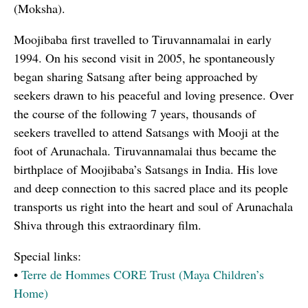
(Moksha).
Moojibaba first travelled to Tiruvannamalai in early
1994. On his second visit in 2005, he spontaneously
began sharing Satsang after being approached by
seekers drawn to his peaceful and loving presence. Over
the course of the following 7 years, thousands of
seekers travelled to attend Satsangs with Mooji at the
foot of Arunachala. Tiruvannamalai thus became the
birthplace of Moojibaba’s Satsangs in India. His love
and deep connection to this sacred place and its people
transports us right into the heart and soul of Arunachala
Shiva through this extraordinary film.
Special links:
•
Terre de Hommes CORE Trust (Maya Children’s
Home)