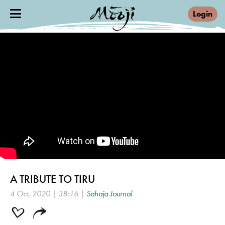
Login
A TRIBUTE TO TIRU
4 Oct, 2020 | 38:16 |
Sahaja Journal