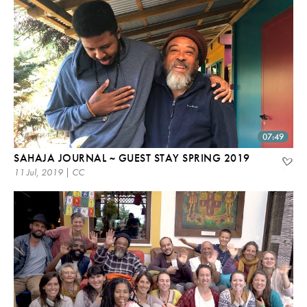
07:49
SAHAJA JOURNAL ~ GUEST STAY SPRING 2019
11 Jul, 2019 | CC