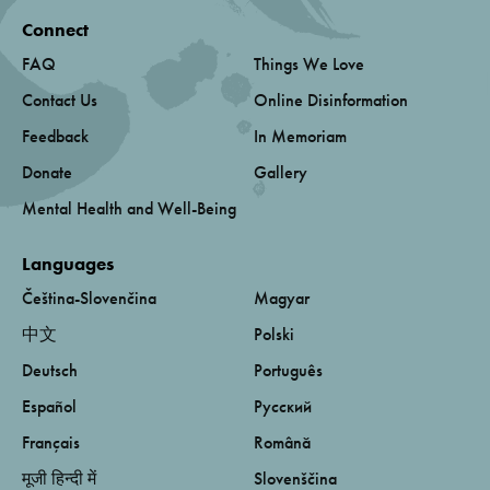
Connect
FAQ
Things We Love
Contact Us
Online Disinformation
Feedback
In Memoriam
Donate
Gallery
Mental Health and Well-Being
Languages
Čeština-Slovenčina
Magyar
中文
Polski
Deutsch
Português
Español
Русский
Français
Română
मूजी हिन्दी में
Slovenščina