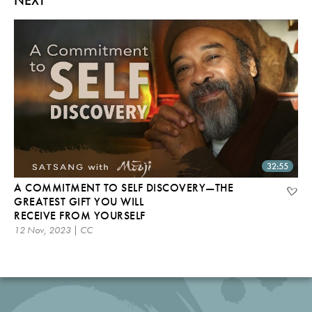
32:55
A COMMITMENT TO SELF DISCOVERY—THE
GREATEST GIFT YOU WILL
RECEIVE FROM YOURSELF
12 Nov, 2023 | CC