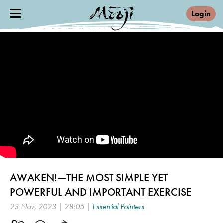
Login
AWAKEN!—THE MOST SIMPLE YET
POWERFUL AND IMPORTANT EXERCISE
23 Nov, 2023 | 28:05 |
Essential Pointers