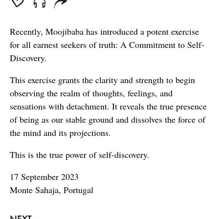
Recently, Moojibaba has introduced a potent exercise
for all earnest seekers of truth: A Commitment to Self-
Discovery.
This exercise grants the clarity and strength to begin
observing the realm of thoughts, feelings, and
sensations with detachment. It reveals the true presence
of being as our stable ground and dissolves the force of
the mind and its projections.
This is the true power of self-discovery.
17 September 2023
Monte Sahaja, Portugal
NEXT