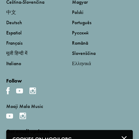
Čeština-Slovenčina
Magyar
中文
Polski
Deutsch
Português
Español
Русский
Français
Română
मूजी हिन्दी में
Slovenščina
Italiano
Ελληνικά
Follow
Mooji Mala Music
Get email updates