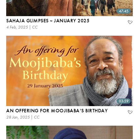
47:45
SAHAJA GLIMPSES ~ JANUARY 2025
4 Feb, 2025 | CC
03:59
AN OFFERING FOR MOOJIBABA’S BIRTHDAY
28 Jan, 2025 | CC