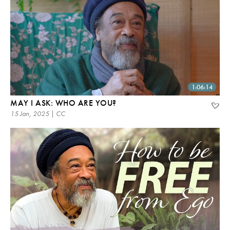
1:06:14
MAY I ASK: WHO ARE YOU?
15 Jan, 2025 | CC