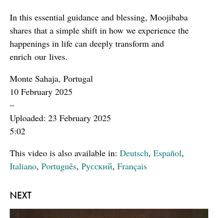
In this essential guidance and blessing, Moojibaba
shares that a simple shift in how we experience the
happenings in life can deeply transform and
enrich our lives.
Monte Sahaja, Portugal
10 February 2025
–
Uploaded: 23 February 2025
5:02
This video is also available in:
Deutsch
,
Español
,
Italiano
,
Português
,
Русский
,
Français
NEXT