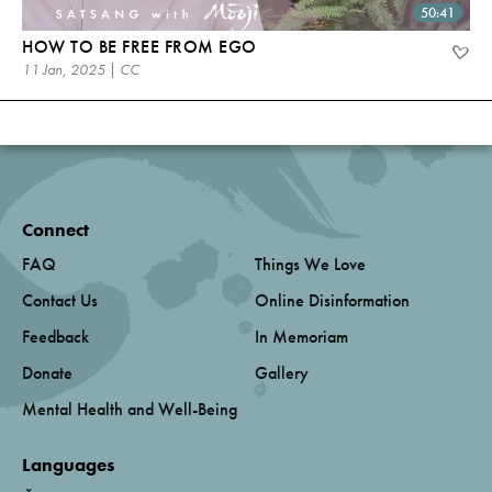
50:41
HOW TO BE FREE FROM EGO
11 Jan, 2025 | CC
Connect
FAQ
Things We Love
Contact Us
Online Disinformation
Feedback
In Memoriam
Donate
Gallery
Mental Health and Well-Being
Languages