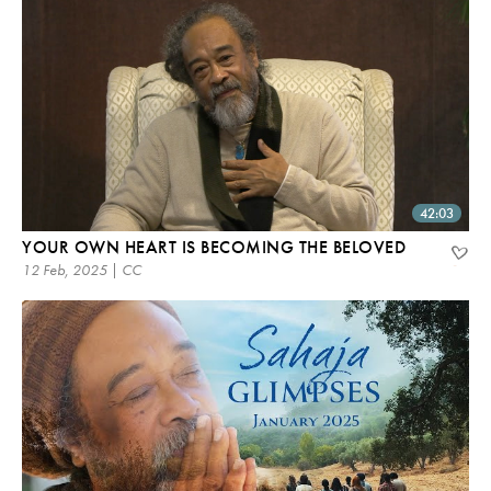
42:03
YOUR OWN HEART IS BECOMING THE BELOVED
12 Feb, 2025 | CC