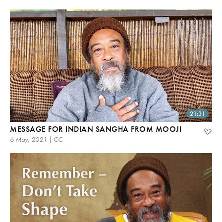
21:31
MESSAGE FOR INDIAN SANGHA FROM MOOJI
6 May, 2021 | CC