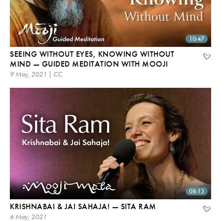
10:47
SEEING WITHOUT EYES, KNOWING WITHOUT
MIND — GUIDED MEDITATION WITH MOOJI
9 May, 2021 | CC
08:13
KRISHNABAI & JAI SAHAJA! — SITA RAM
6 May, 2021