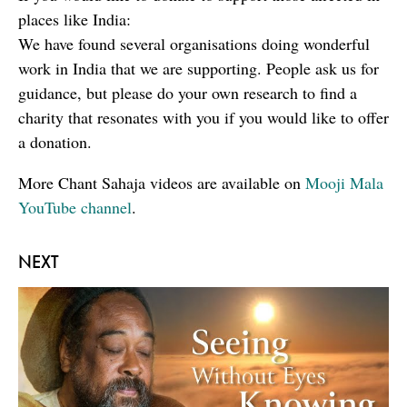
places like India:
We have found several organisations doing wonderful
work in India that we are supporting. People ask us for
guidance, but please do your own research to find a
charity that resonates with you if you would like to offer
a donation.
More Chant Sahaja videos are available on
Mooji Mala
YouTube channel
.
NEXT