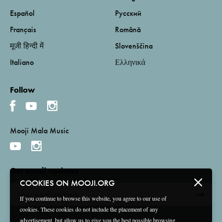
Español
Русский
Français
Română
मूजी हिन्दी में
Slovenščina
Italiano
Ελληνικά
Follow
Mooji Mala Music
Get email updates
COOKIES ON MOOJI.ORG
If you continue to browse this website, you agree to our use of
cookies. These cookies do not include the placement of any
advertisement, but allow us to give you the best possible browsing