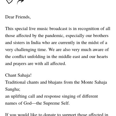
Dear Friends,
This special live music broadcast is in recognition of all
those affected by the pandemic, especially our brothers
and sisters in India who are currently in the midst of a
very challenging time. We are also very much aware of
the conflict unfolding in the middle east and our hearts
and prayers are with all affected.
Chant Sahaja!
Traditional chants and bhajans from the Monte Sahaja
Sangha;
an uplifting call and response singing of different
names of God—the Supreme Self.
If you would like to donate to support those affected in