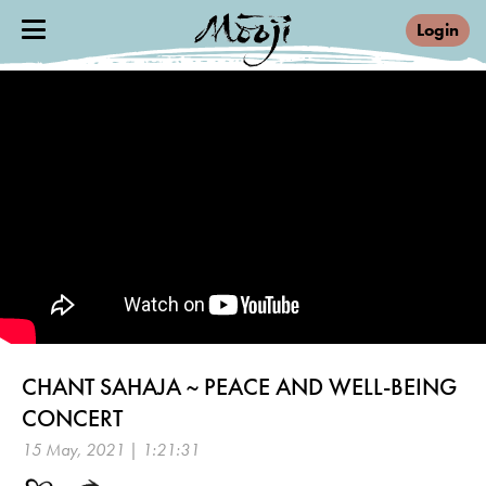
Login
CHANT SAHAJA ~ PEACE AND WELL-BEING
CONCERT
15 May, 2021 | 1:21:31