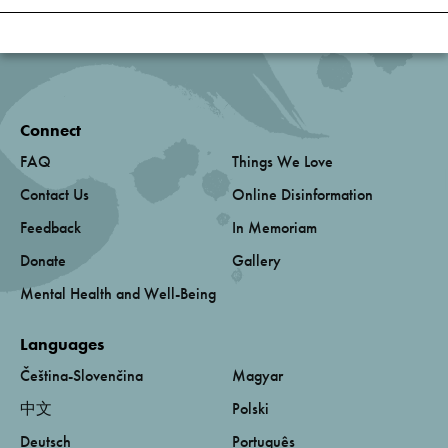
Connect
FAQ
Things We Love
Contact Us
Online Disinformation
Feedback
In Memoriam
Donate
Gallery
Mental Health and Well-Being
Languages
Čeština-Slovenčina
Magyar
中文
Polski
Deutsch
Português