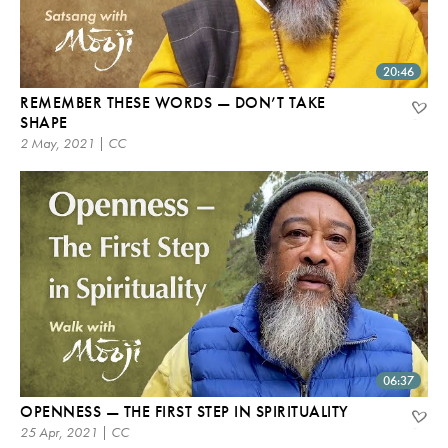
20:46
REMEMBER THESE WORDS — DON’T TAKE
SHAPE
2 May, 2021 | CC
06:37
OPENNESS — THE FIRST STEP IN SPIRITUALITY
25 Apr, 2021 | CC