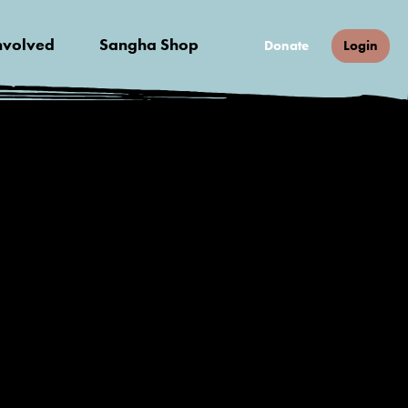
nvolved
Sangha Shop
Donate
Login