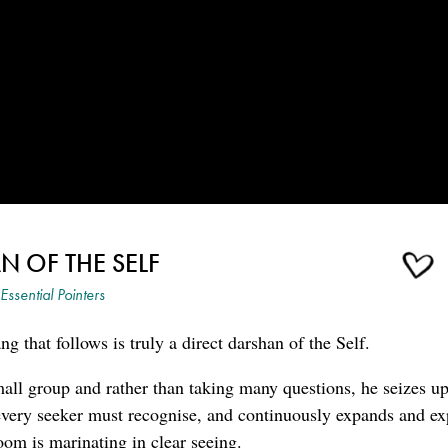
N OF THE SELF
Essential Pointers
g that follows is truly a direct darshan of the Self.
all group and rather than taking many questions, he seizes u
t every seeker must recognise, and continuously expands and e
room is marinating in clear seeing.