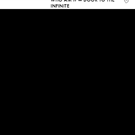
INFINITE
22 Jun, 2024 | CC
20:55
TRANSCEND THE FEAR THAT
BLOCKS SELF-REALISATION
15 Jun, 2024 | CC
07:16