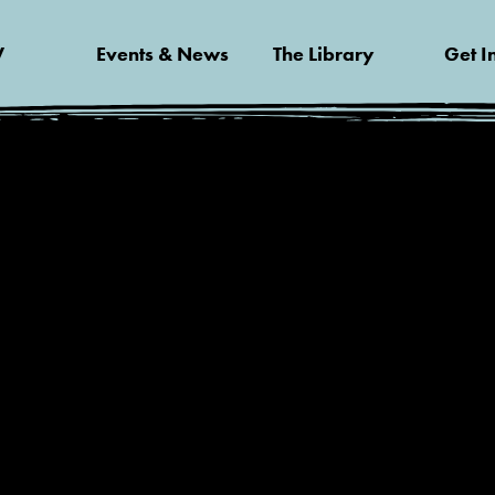
V
Events & News
The Library
Get I