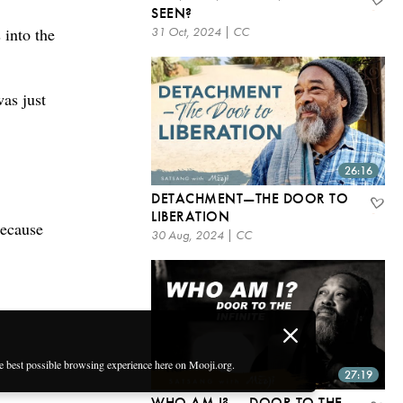
SEEN?
 into the
31 Oct, 2024 | CC
was just
26:16
DETACHMENT—THE DOOR TO
LIBERATION
because
30 Aug, 2024 | CC
he best possible browsing experience here on Mooji.org.
27:19
WHO AM I? — DOOR TO THE