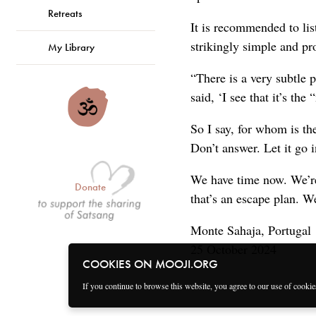
Retreats
It is recommended to lis
strikingly simple and pr
My Library
“There is a very subtle 
said, ‘I see that it’s th
So I say, for whom is t
Don’t answer. Let it go 
We have time now. We’re
Donate
that’s an escape plan. W
Monte Sahaja, Portugal
25 October 2024
COOKIES ON MOOJI.ORG
If you continue to browse this website, you agree to our use of cooki