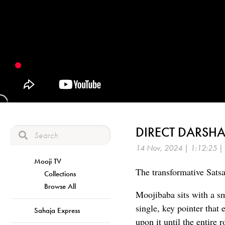
DIRECT DARSHA
14 Nov, 2024 | 1:12:25 |
Mooji TV
The transformative Satsan
Collections
Browse All
Moojibaba sits with a sm
single, key pointer tha
Sahaja Express
upon it until the entire 