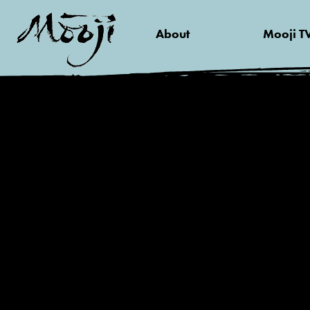
About
Mooji T