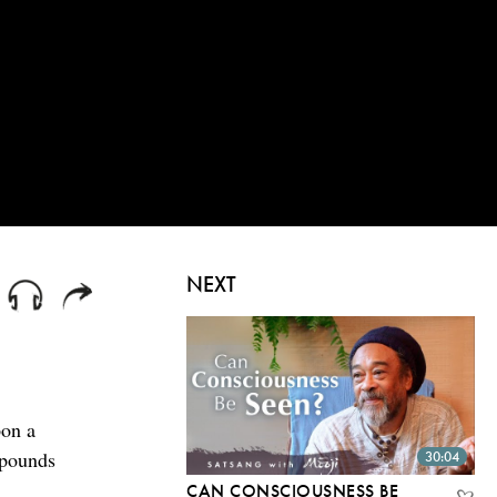
NEXT
pon a
xpounds
30:04
CAN CONSCIOUSNESS BE