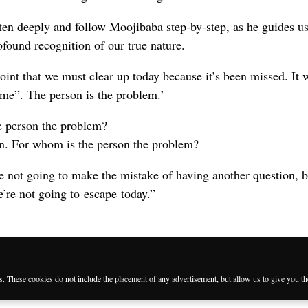
ten deeply and follow Moojibaba step-by-step, as he guides us
ofound recognition of our true nature.
point that we must clear up today because it’s been missed. It 
e “me”. The person is the problem.’
he person the problem?
in. For whom is the person the problem?
 not going to make the mistake of having another question, 
e’re not going to escape today.”
es. These cookies do not include the placement of any advertisement, but allow us to give you t