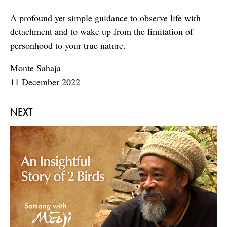
A profound yet simple guidance to observe life with
detachment and to wake up from the limitation of
personhood to your true nature.
Monte Sahaja
11 December 2022
NEXT