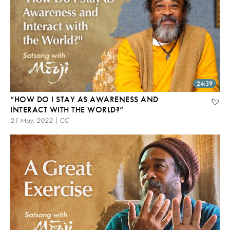
24:39
“HOW DO I STAY AS AWARENESS AND
INTERACT WITH THE WORLD?”
21 May, 2022 | CC