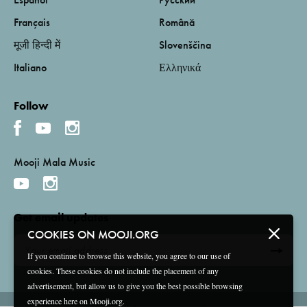
Français
Română
मूजी हिन्दी में
Slovenščina
Italiano
Ελληνικά
Follow
Mooji Mala Music
Get email updates
COOKIES ON MOOJI.ORG
If you continue to browse this website, you agree to our use of
cookies. These cookies do not include the placement of any
advertisement, but allow us to give you the best possible browsing
experience here on Mooji.org.