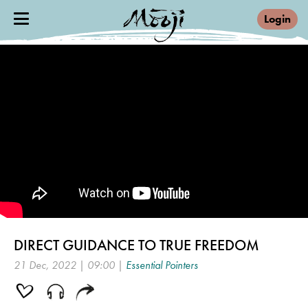
Login
DIRECT GUIDANCE TO TRUE FREEDOM
21 Dec, 2022 | 09:00 |
Essential Pointers