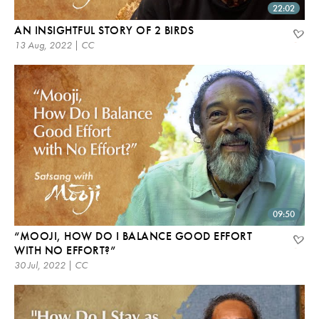
22:02
AN INSIGHTFUL STORY OF 2 BIRDS
13 Aug, 2022 | CC
09:50
“MOOJI, HOW DO I BALANCE GOOD EFFORT
WITH NO EFFORT?”
30 Jul, 2022 | CC