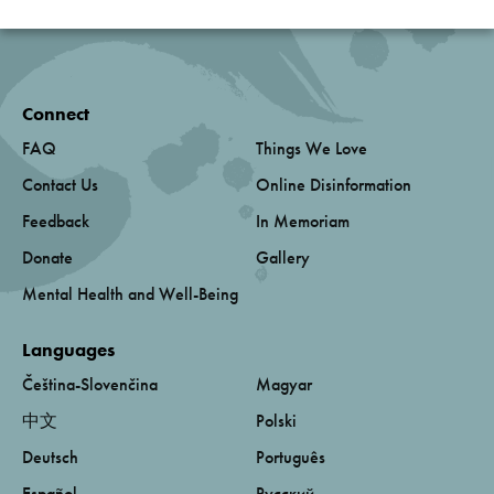
Connect
FAQ
Things We Love
Contact Us
Online Disinformation
Feedback
In Memoriam
Donate
Gallery
Mental Health and Well-Being
Languages
Čeština-Slovenčina
Magyar
中文
Polski
Deutsch
Português
Español
Русский