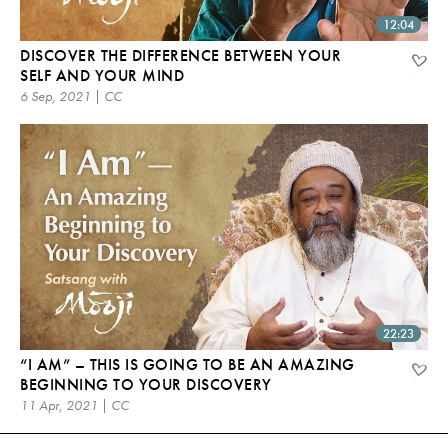
12:04
DISCOVER THE DIFFERENCE BETWEEN YOUR
SELF AND YOUR MIND
6 Sep, 2021 | CC
22:23
“I AM” – THIS IS GOING TO BE AN AMAZING
BEGINNING TO YOUR DISCOVERY
11 Apr, 2021 | CC