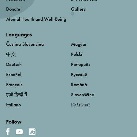
Donate
Gallery
Mental Health and Well-Being
Languages
Čeština-Slovenčina
Magyar
中文
Polski
Deutsch
Português
Español
Русский
Français
Română
मूजी हिन्दी में
Slovenščina
Italiano
Ελληνικά
Follow