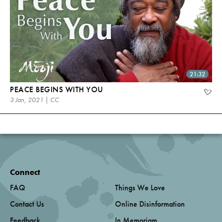
21:32
PEACE BEGINS WITH YOU
3 Jan, 2021 | CC
Connect
FAQ
Things We Love
Contact Us
Online Disinformation
Feedback
In Memoriam