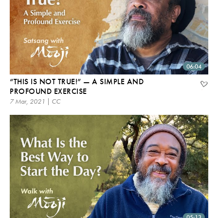
06:04
“THIS IS NOT TRUE!” — A SIMPLE AND
PROFOUND EXERCISE
7 Mar, 2021 | CC
05:13