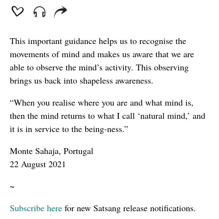
This important guidance helps us to recognise the
movements of mind and makes us aware that we are
able to observe the mind’s activity. This observing
brings us back into shapeless awareness.
“When you realise where you are and what mind is,
then the mind returns to what I call ‘natural mind,’ and
it is in service to the being-ness.”
Monte Sahaja, Portugal
22 August 2021
~
Subscribe here
for new Satsang release notifications.