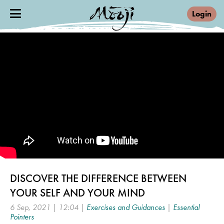
Login
DISCOVER THE DIFFERENCE BETWEEN
YOUR SELF AND YOUR MIND
6 Sep, 2021 | 12:04 |
Exercises and Guidances
|
Essential
Pointers