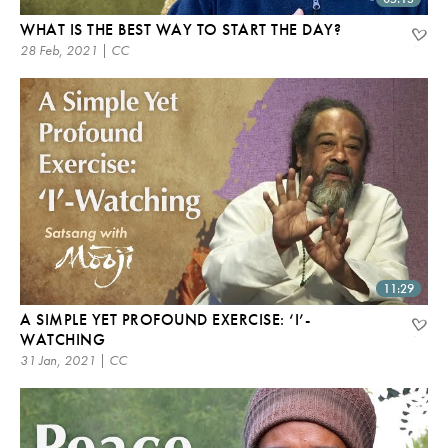
WHAT IS THE BEST WAY TO START THE DAY?
28 Feb, 2021 | CC
11:29
A SIMPLE YET PROFOUND EXERCISE: ‘I’-
WATCHING
31 Jan, 2021 | CC