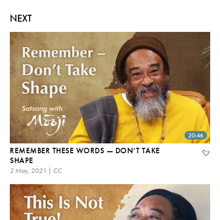
NEXT
20:46
REMEMBER THESE WORDS — DON’T TAKE
SHAPE
2 May, 2021 | CC