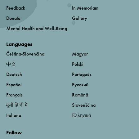
Feedback
In Memoriam
Donate
Gallery
Mental Health and Well-Being
Languages
Čeština-Slovenčina
Magyar
中文
Polski
Deutsch
Português
Español
Русский
Français
Română
मूजी हिन्दी में
Slovenščina
Italiano
Ελληνικά
Follow