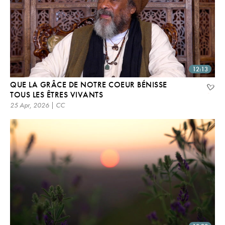
12:13
QUE LA GRÂCE DE NOTRE COEUR BÉNISSE
TOUS LES ÊTRES VIVANTS
25 Apr, 2026 | CC