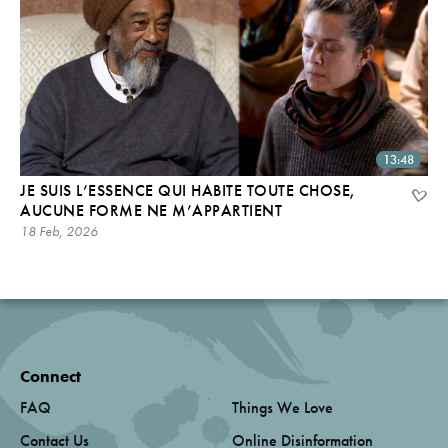
13:48
JE SUIS L’ESSENCE QUI HABITE TOUTE CHOSE,
AUCUNE FORME NE M’APPARTIENT
18 Feb, 2026
Connect
FAQ
Things We Love
Contact Us
Online Disinformation