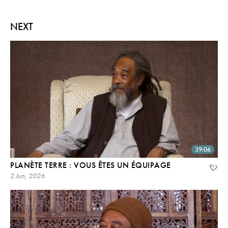
NEXT
39:06
PLANÈTE TERRE : VOUS ÊTES UN ÉQUIPAGE
2 Jun, 2026