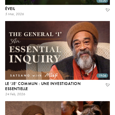
10:30
ÉVEIL
5 Mar, 2026
19:06
LE ‘JE’ COMMUN : UNE INVESTIGATION
ESSENTIELLE
24 Feb, 2026