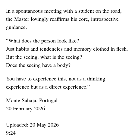
In a spontaneous meeting with a student on the road,
the Master lovingly reaffirms his core, introspective
guidance.
“What does the person look like?
Just habits and tendencies and memory clothed in flesh.
But the seeing, what is the seeing?
Does the seeing have a body?
You have to experience this, not as a thinking
experience but as a direct experience.”
Monte Sahaja, Portugal
20 February 2026
–
Uploaded: 20 May 2026
9:24