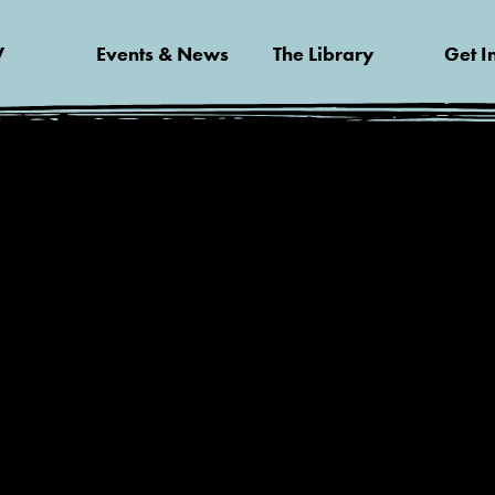
V
Events & News
The Library
Get I