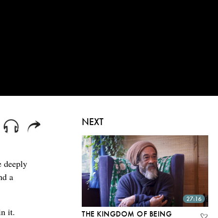
NEXT
e deeply
nd a
27:16
n it.
THE KINGDOM OF BEING