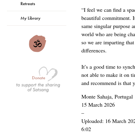
Retreats
“I feel we can find a sp
beautiful commitment. It
My Library
same singular purpose an
world who are being chal
so we are imparting that
differences.
It’s a good time to sync
not able to make it on t
Donate
and recommend is that y
Monte Sahaja, Portugal
15 March 2026
–
Uploaded: 16 March 20
6:02