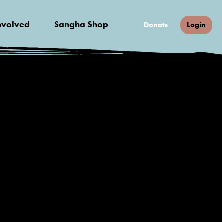
nvolved
Sangha Shop
Donate
Login