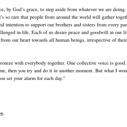
ace, by God’s grace, to step aside from whatever we are doing. 
’s so rare that people from around the world will gather toget
d intention to support our brothers and sisters from every par
lenged in life. Each of us desire peace and goodwill in our l
 from our heart towards all human beings, irrespective of thei
hronize with everybody together. One collective voice is good.
ime, then you try and do it in another moment. But what I wou
ou set your alarm for each day.”
26