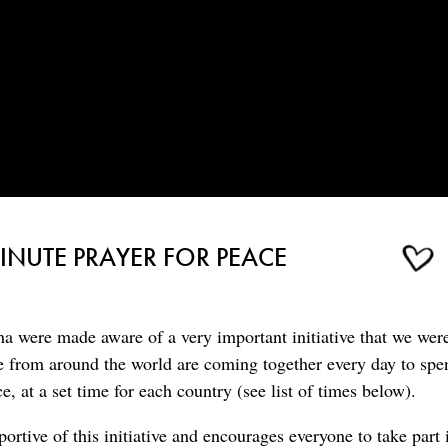
NUTE PRAYER FOR PEACE
a were made aware of a very important initiative that we wer
 from around the world are coming together every day to spe
e, at a set time for each country (see list of times below).
rtive of this initiative and encourages everyone to take part i