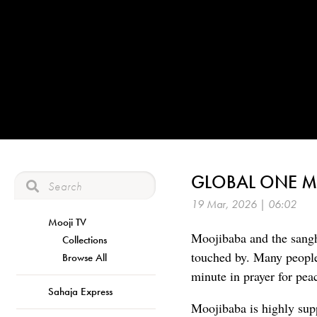
GLOBAL ONE MI
19 Mar, 2026 | 06:02
Mooji TV
Moojibaba and the sangh
Collections
touched by. Many people
Browse All
minute in prayer for peac
Sahaja Express
Moojibaba is highly suppo