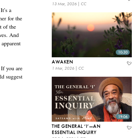
13 Mar, 2026 | CC
It’s a
her for the
t of the
ives. And
r apparent
10:30
AWAKEN
 If you are
1 Mar, 2026 | CC
ld suggest
19:06
THE GENERAL ‘I’—AN
ESSENTIAL INQUIRY