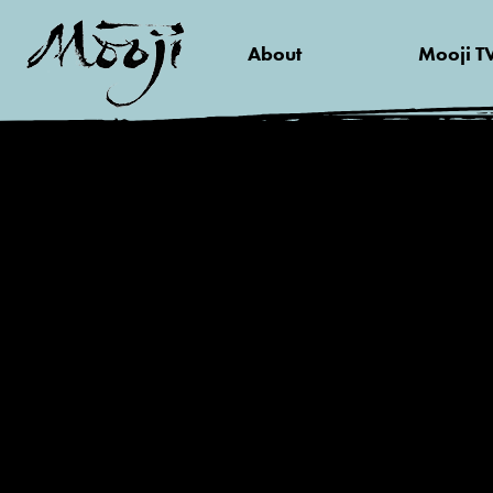
About
Mooji T