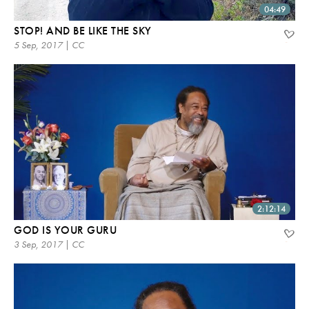
04:49
STOP! AND BE LIKE THE SKY
5 Sep, 2017 | CC
2:12:14
GOD IS YOUR GURU
3 Sep, 2017 | CC