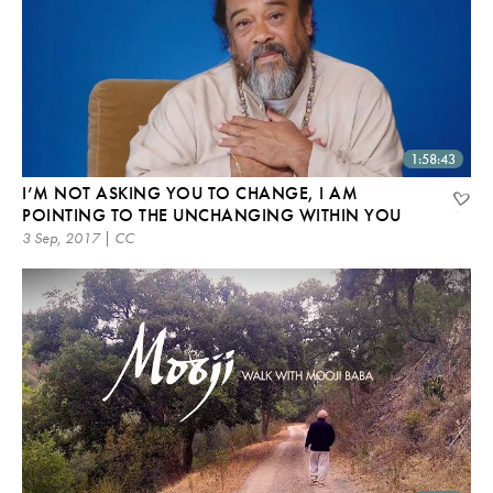
1:58:43
I’M NOT ASKING YOU TO CHANGE, I AM
POINTING TO THE UNCHANGING WITHIN YOU
3 Sep, 2017 | CC