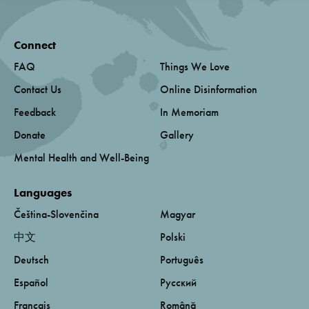
Connect
FAQ
Things We Love
Contact Us
Online Disinformation
Feedback
In Memoriam
Donate
Gallery
Mental Health and Well-Being
Languages
Čeština-Slovenčina
Magyar
中文
Polski
Deutsch
Português
Español
Русский
Français
Română