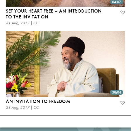
04:07
SET YOUR HEART FREE – AN INTRODUCTION
TO THE INVITATION
31 Aug, 2017 | CC
38:04
AN INVITATION TO FREEDOM
28 Aug, 2017 | CC