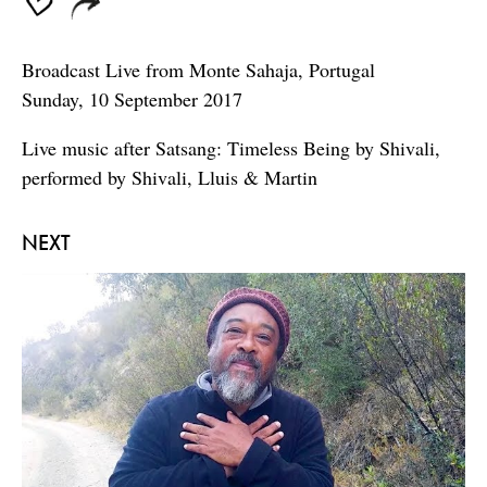
Broadcast Live from Monte Sahaja, Portugal
Sunday, 10 September 2017
Live music after Satsang: Timeless Being by Shivali,
performed by Shivali, Lluis & Martin
NEXT