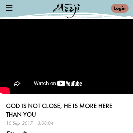
Login
GOD IS NOT CLOSE, HE IS MORE HERE
THAN YOU
10 Sep, 2017 | 3:08:04