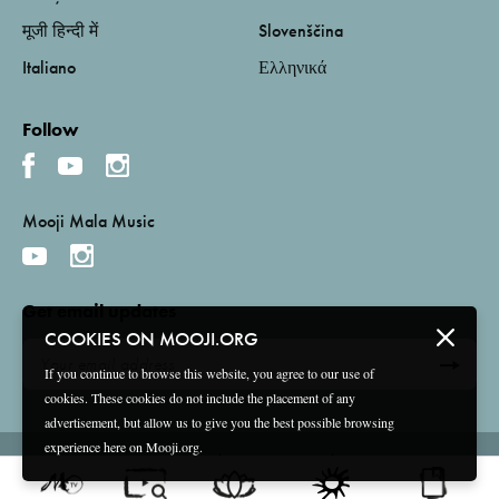
मूजी हिन्दी में
Slovenščina
Italiano
Ελληνικά
Follow
Mooji Mala Music
Get email updates
COOKIES ON MOOJI.ORG
If you continue to browse this website, you agree to our use of
cookies. These cookies do not include the placement of any
advertisement, but allow us to give you the best possible browsing
experience here on Mooji.org.
Terms and Conditions
Privacy Policy
Compliance
©
2026 Mooji Media Ltd and Associação Mooji Sangha