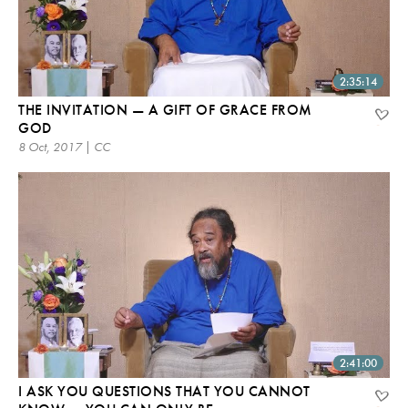
2:35:14
THE INVITATION — A GIFT OF GRACE FROM
GOD
8 Oct, 2017 | CC
2:41:00
I ASK YOU QUESTIONS THAT YOU CANNOT