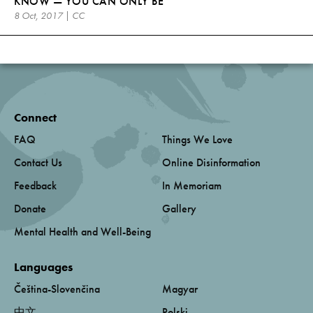
KNOW — YOU CAN ONLY BE
8 Oct, 2017 | CC
Connect
FAQ
Things We Love
Contact Us
Online Disinformation
Feedback
In Memoriam
Donate
Gallery
Mental Health and Well-Being
Languages
Čeština-Slovenčina
Magyar
中文
Polski