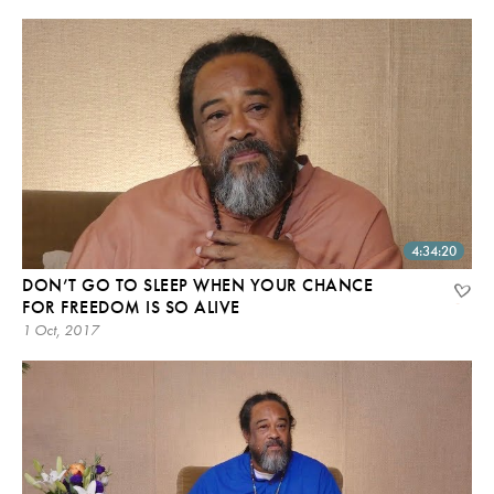
4:34:20
DON’T GO TO SLEEP WHEN YOUR CHANCE
FOR FREEDOM IS SO ALIVE
1 Oct, 2017