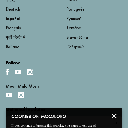
Deutsch
Português
Español
Русский
Français
Română
मूजी हिन्दी में
Slovenščina
Italiano
Ελληνικά
Follow
Mooji Mala Music
Get email updates
COOKIES ON MOOJI.ORG
If you continue to browse this website, you agree to our use of