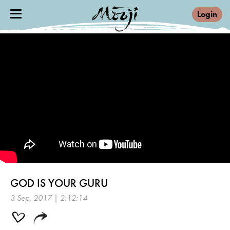
Login
GOD IS YOUR GURU
3 Sep, 2017 | 2:12:14