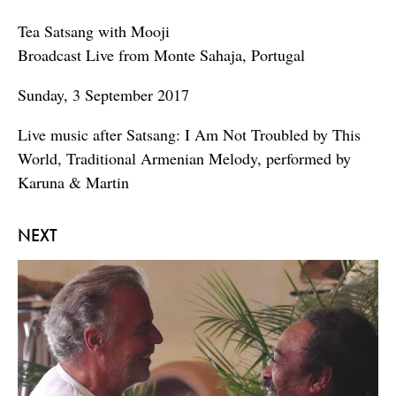
Tea Satsang with Mooji
Broadcast Live from Monte Sahaja, Portugal
Sunday, 3 September 2017
Live music after Satsang: I Am Not Troubled by This
World, Traditional Armenian Melody, performed by
Karuna & Martin
NEXT