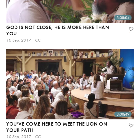
3:08:04
GOD IS NOT CLOSE, HE IS MORE HERE THAN
YOU
10 Sep, 2017 | CC
3:00:49
YOU’VE COME HERE TO MEET THE LION ON
YOUR PATH
10 Sep, 2017 | CC