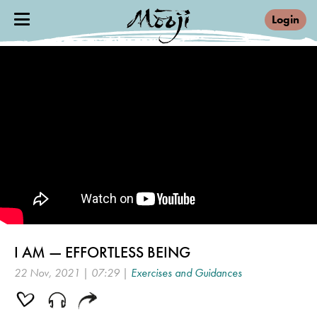
Login
I AM — EFFORTLESS BEING
22 Nov, 2021 | 07:29 |
Exercises and Guidances