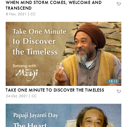
WHEN MIND STORM COMES, WELCOME AND
TRANSCEND
8 Nov, 2021 | CC
18:15
TAKE ONE MINUTE TO DISCOVER THE TIMELESS
24 Oct, 2021 | CC