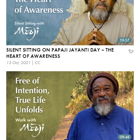
59:57
SILENT SITTING ON PAPAJI JAYANTI DAY ~ THE
HEART OF AWARENESS
13 Oct, 2021 | CC
09:48