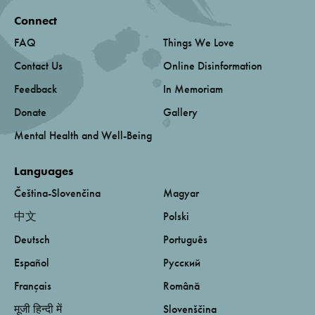
Connect
FAQ
Things We Love
Contact Us
Online Disinformation
Feedback
In Memoriam
Donate
Gallery
Mental Health and Well-Being
Languages
Čeština-Slovenčina
Magyar
中文
Polski
Deutsch
Português
Español
Русский
Français
Română
मूजी हिन्दी में
Slovenščina