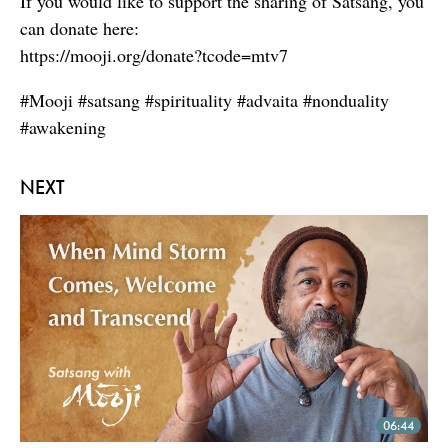
If you would like to support the sharing of Satsang, you
can donate here:
https://mooji.org/donate?tcode=mtv7
#Mooji #satsang #spirituality #advaita #nonduality
#awakening
NEXT
06:44