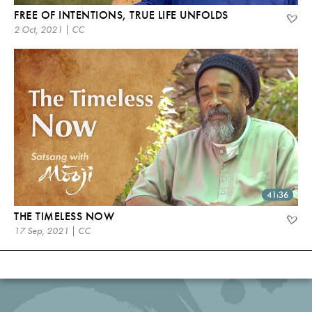
FREE OF INTENTIONS, TRUE LIFE UNFOLDS
2 Oct, 2021 | CC
41:36
THE TIMELESS NOW
17 Sep, 2021 | CC