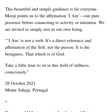
This beautiful and simple guidance is for everyone.
Mooji points us to the affirmation ‘I Am’—our pure
presence before connecting to activity or intention. We
are invited to simply rest in our own being.
“’I Am’ is not a verb. It’s a direct reference and
affirmation of the Self, not the person. It is the
beingness. That which is of God.
Take a little time to sit in this field of stillness,
consciously.”
28 October 2021
Monte Sahaja, Portugal
~