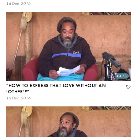
16 Dec, 2016
04:58
“HOW TO EXPRESS THAT LOVE WITHOUT AN
‘OTHER’?”
16 Dec, 2016