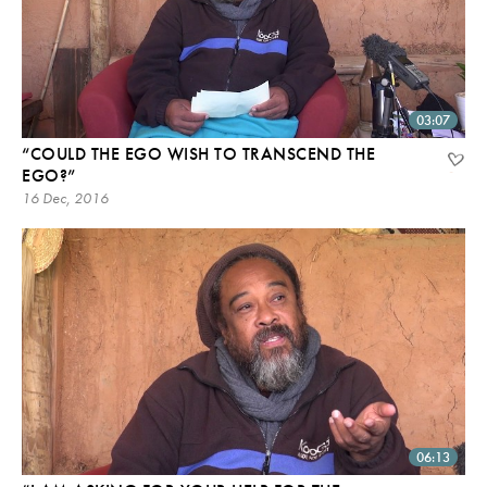
03:07
“COULD THE EGO WISH TO TRANSCEND THE
EGO?”
16 Dec, 2016
06:13