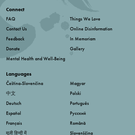
Connect
FAQ
Things We Love
Contact Us
Online Disinformation
Feedback
In Memoriam
Donate
Gallery
Mental Health and Well-Being
Languages
Čeština-Slovenčina
Magyar
中文
Polski
Deutsch
Português
Español
Русский
Français
Română
मूजी हिन्दी में
Slovenščina