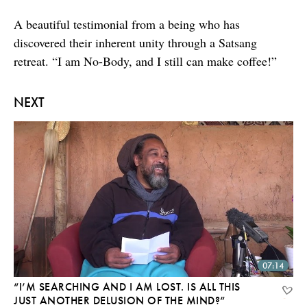
A beautiful testimonial from a being who has
discovered their inherent unity through a Satsang
retreat. “I am No-Body, and I still can make coffee!”
NEXT
07:14
“I’M SEARCHING AND I AM LOST. IS ALL THIS
JUST ANOTHER DELUSION OF THE MIND?”