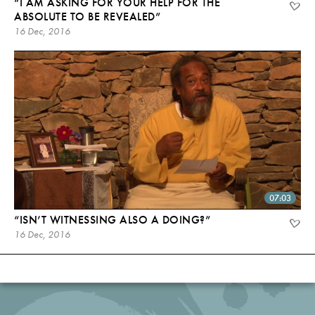
“I AM ASKING FOR YOUR HELP FOR THE
ABSOLUTE TO BE REVEALED”
16 Dec, 2016
07:03
“ISN’T WITNESSING ALSO A DOING?”
16 Dec, 2016