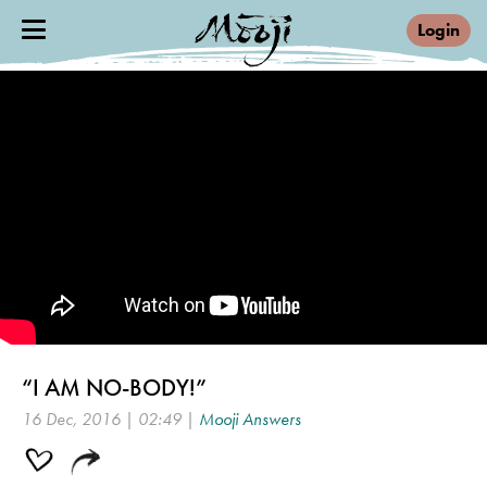
Login
“I AM NO-BODY!”
16 Dec, 2016 | 02:49 |
Mooji Answers