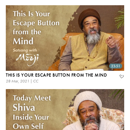
23:51
THIS IS YOUR ESCAPE BUTTON FROM THE MIND
28 Mar, 2021 | CC