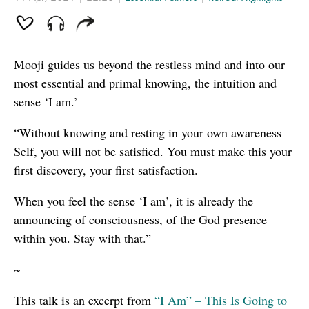
Mooji guides us beyond the restless mind and into our
most essential and primal knowing, the intuition and
sense ‘I am.’
“Without knowing and resting in your own awareness
Self, you will not be satisfied. You must make this your
first discovery, your first satisfaction.
When you feel the sense ‘I am’, it is already the
announcing of consciousness, of the God presence
within you. Stay with that.”
~
This talk is an excerpt from
“I Am” – This Is Going to