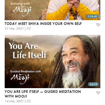
1:34:40
TODAY MEET SHIVA INSIDE YOUR OWN SELF
21 Mar, 2021 | CC
16:19
YOU ARE LIFE ITSELF — GUIDED MEDITATION
WITH MOOJI
14 Mar, 2021 | CC