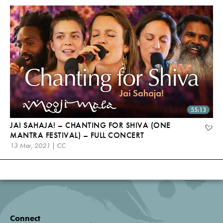
55:13
JAI SAHAJA! – CHANTING FOR SHIVA (ONE
MANTRA FESTIVAL) – FULL CONCERT
13 Mar, 2021 | CC
Connect