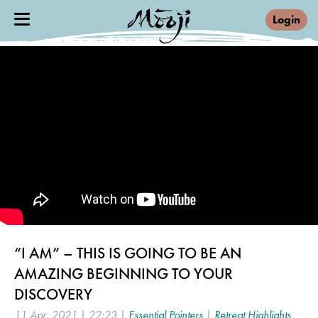
Login
“I AM” – THIS IS GOING TO BE AN
AMAZING BEGINNING TO YOUR
DISCOVERY
11 Apr, 2021 | 22:23 |
Essential Pointers
|
Retreat Highlights