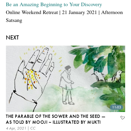
Be an Amazing Beginning to Your Discovery
Online Weekend Retreat | 21 January 2021 | Afternoon
Satsang
NEXT
11:03
THE PARABLE OF THE SOWER AND THE SEED —
AS TOLD BY MOOJI ~ ILLUSTRATED BY MUKTI
4 Apr, 2021 | CC