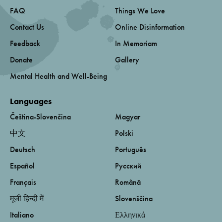
FAQ
Things We Love
Contact Us
Online Disinformation
Feedback
In Memoriam
Donate
Gallery
Mental Health and Well-Being
Languages
Čeština-Slovenčina
Magyar
中文
Polski
Deutsch
Português
Español
Русский
Français
Română
मूजी हिन्दी में
Slovenščina
Italiano
Ελληνικά