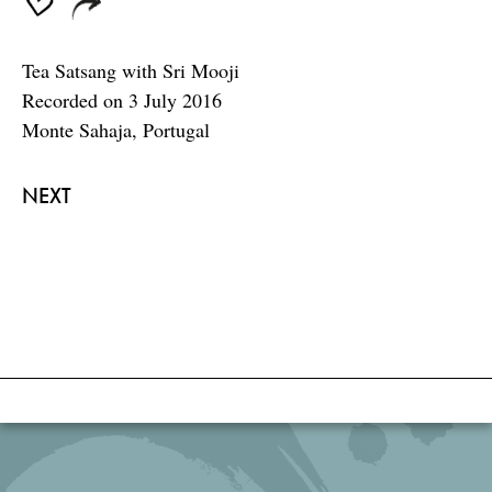
Tea Satsang with Sri Mooji
Recorded on 3 July 2016
Monte Sahaja, Portugal
NEXT