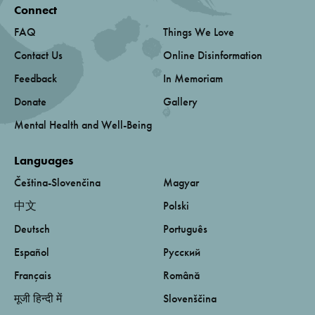
Connect
FAQ
Things We Love
Contact Us
Online Disinformation
Feedback
In Memoriam
Donate
Gallery
Mental Health and Well-Being
Languages
Čeština-Slovenčina
Magyar
中文
Polski
Deutsch
Português
Español
Русский
Français
Română
मूजी हिन्दी में
Slovenščina