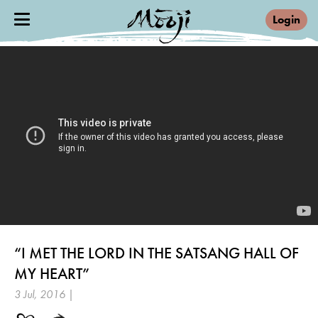
Login
“I MET THE LORD IN THE SATSANG HALL OF
MY HEART”
3 Jul, 2016 |