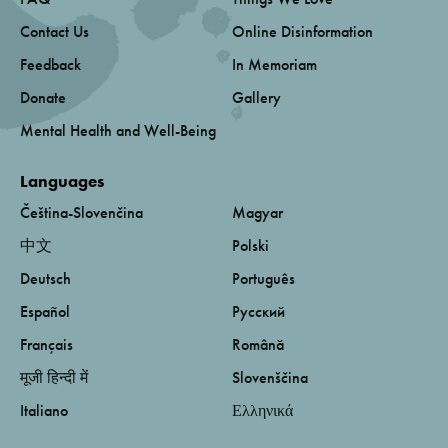
Contact Us
Online Disinformation
Feedback
In Memoriam
Donate
Gallery
Mental Health and Well-Being
Languages
Čeština-Slovenčina
Magyar
中文
Polski
Deutsch
Português
Español
Русский
Français
Română
मूजी हिन्दी में
Slovenščina
Italiano
Ελληνικά