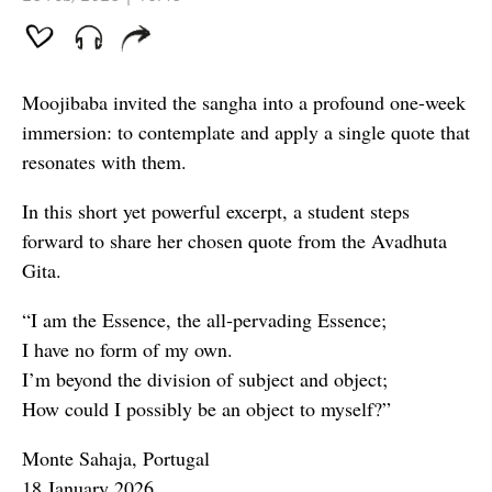
Moojibaba invited the sangha into a profound one-week
immersion: to contemplate and apply a single quote that
resonates with them.
In this short yet powerful excerpt, a student steps
forward to share her chosen quote from the Avadhuta
Gita.
“I am the Essence, the all‑pervading Essence;
I have no form of my own.
I’m beyond the division of subject and object;
How could I possibly be an object to myself?”
Monte Sahaja, Portugal
18 January 2026