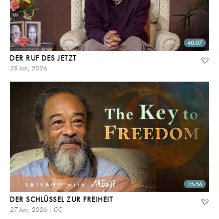
40:07
DER RUF DES JETZT
28 Jan, 2026
15:56
DER SCHLÜSSEL ZUR FREIHEIT
27 Jan, 2026 | CC