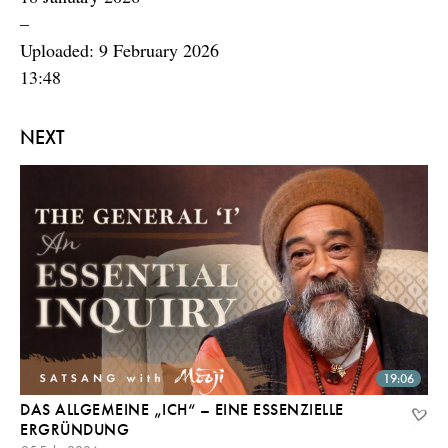
–
Uploaded: 9 February 2026
13:48
NEXT
19:06
DAS ALLGEMEINE „ICH“ – EINE ESSENZIELLE
ERGRÜNDUNG