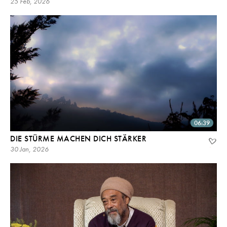
25 Feb, 2026
06:39
DIE STÜRME MACHEN DICH STÄRKER
30 Jan, 2026