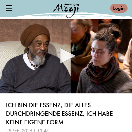
Login
0
seconds
ICH BIN DIE ESSENZ, DIE ALLES
of
13
DURCHDRINGENDE ESSENZ, ICH HABE
minutes,
48
KEINE EIGENE FORM
seconds
28 Feb, 2026 | 13:48