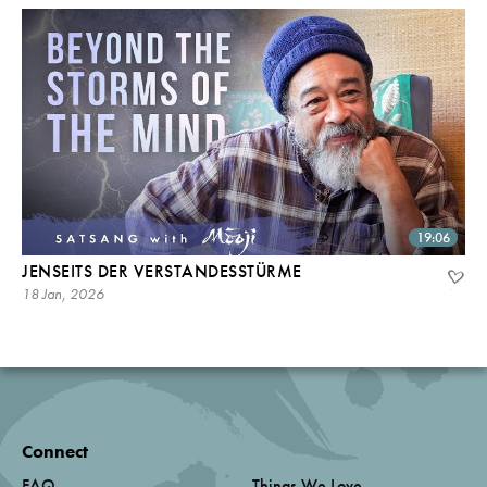
19:06
JENSEITS DER VERSTANDESSTÜRME
18 Jan, 2026
Connect
FAQ
Things We Love