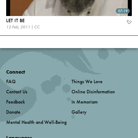
07:19
LET IT BE
12 Feb, 2011 | CC
Connect
FAQ
Things We Love
Contact Us
Online Disinformation
Feedback
In Memoriam
Donate
Gallery
Mental Health and Well-Being
Languages