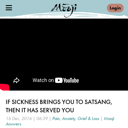
Login
IF SICKNESS BRINGS YOU TO SATSANG,
THEN IT HAS SERVED YOU
16 Dec, 2016 | 06:59 |
Pain, Anxiety, Grief & Loss
|
Mooji
Answers