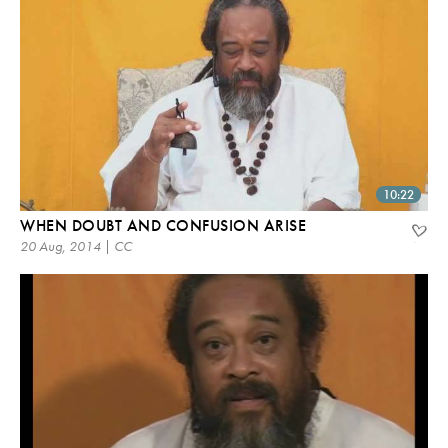
10:22
WHEN DOUBT AND CONFUSION ARISE
20 Aug, 2014 | CC