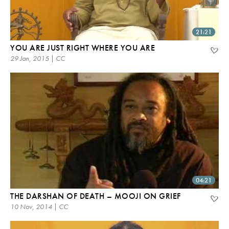
21:21
YOU ARE JUST RIGHT WHERE YOU ARE
29 Jan, 2015 | CC
04:21
THE DARSHAN OF DEATH – MOOJI ON GRIEF
10 Nov, 2014 | CC