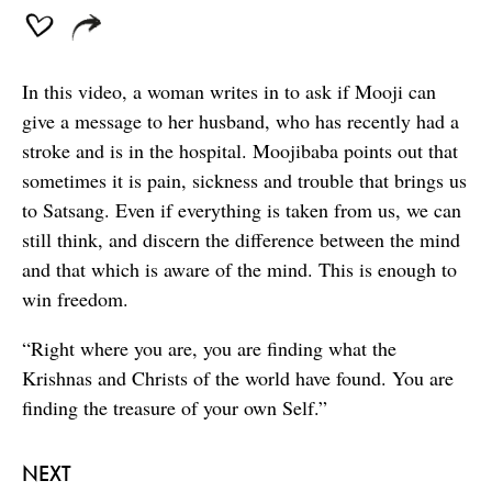
In this video, a woman writes in to ask if Mooji can
give a message to her husband, who has recently had a
stroke and is in the hospital. Moojibaba points out that
sometimes it is pain, sickness and trouble that brings us
to Satsang. Even if everything is taken from us, we can
still think, and discern the difference between the mind
and that which is aware of the mind. This is enough to
win freedom.
“Right where you are, you are finding what the
Krishnas and Christs of the world have found. You are
finding the treasure of your own Self.”
NEXT