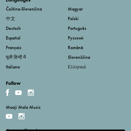
Čeština-Slovenčina
Magyar
中文
Polski
Deutsch
Português
Español
Русский
Français
Română
मूजी हिन्दी में
Slovenščina
Italiano
Ελληνικά
Follow
Mooji Mala Music
Get email updates