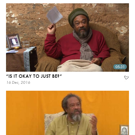
05:31
“IS IT OKAY TO JUST BE?”
16 Dec, 2016