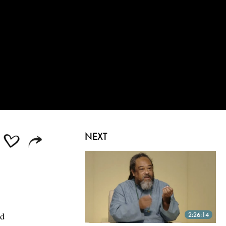
NEXT
ed
2:26:14