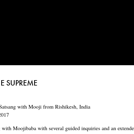
HE SUPREME
Satsang with Mooji from Rishikesh, India
2017
g with Moojibaba with several guided inquiries and an extend