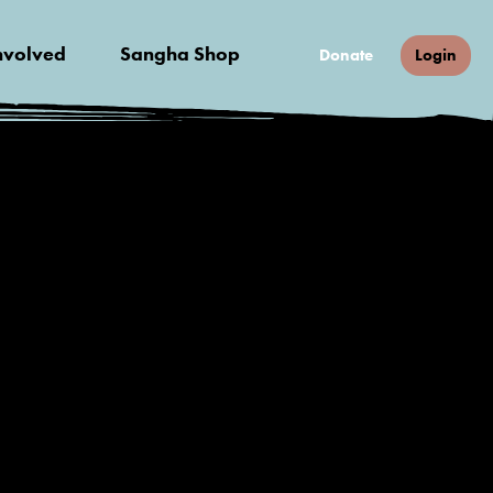
nvolved
Sangha Shop
Donate
Login