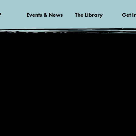
V
Events & News
The Library
Get I