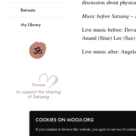
discussion about physica
Retreats
Music before Satsang
– 
My Library
Live music before: Deva
Anand (Sitar) Lee (Sax)
Live music after: Angel
Donate
COOKIES ON MOOJI.ORG
If you continue to browse this website, you agree to our use of cooki