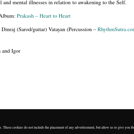
l and mental illnesses in relation to awakening to the Self.
Album:
Prakash – Heart to Heart
 Dinraj (Sarod/guitar) Vatayan (Percussion –
RhythmSutra.c
a and Igor
es. These cookies do not include the placement of any advertisement, but allow us to give you t