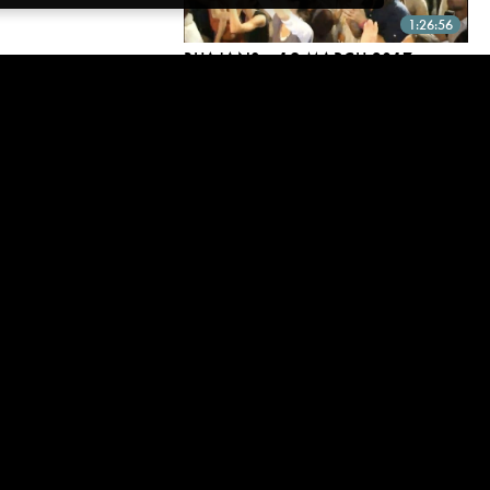
1:26:56
BHAJANS ~ 19 MARCH 2017
19 Mar, 2017 | CC
2:41:17
REMEMBER, YOU ARE BEFORE
EVERYTHING
19 Mar, 2017 | CC