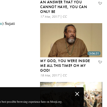
AN ANSWER THAT YOU
CANNOT HAVE, YOU CAN
ONLY BE
17 Mar, 2017 | CC
om
) Sujati
3:06:31
MY GOD, YOU WERE INSIDE
ME ALL THIS TIME? OH MY
GOD!
18 Mar, 2017 | CC
he best possible browsing experience here on Mooji.org.