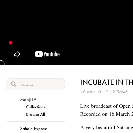
INCUBATE IN T
16 Mar, 2017 | 2:36:49
Mooji TV
Live broadcast of Open 
Collections
Recorded on 16 March 
Browse All
A very beautiful Satsan
Sahaja Express