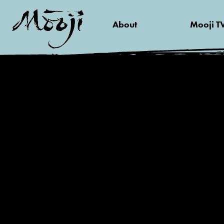
About
Mooji T