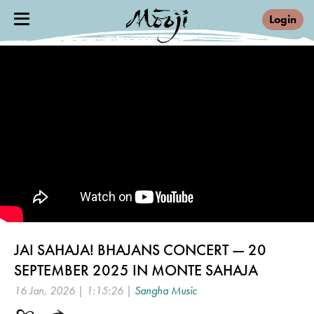
Login
JAI SAHAJA! BHAJANS CONCERT — 20
SEPTEMBER 2025 IN MONTE SAHAJA
16 Jan, 2026 | 1:15:26 |
Sangha Music