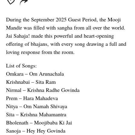
During the September 2025 Guest Period, the Mooji
Mandir was filled with sangha from all over the world.
Jai Sahaja! made this powerful and heart-opening
offering of bhajans, with every song drawing a full and
loving response from the room.
List of Songs:
Omkara – Om Arunachala
Krishnabai – Sita Ram
Nirmal – Krishna Radhe Govinda
Prem – Hara Mahadeva
Nitya – Om Namah Shivaya
Sita – Krishna Mahamantra
Bholenath – Moojibaba Ki Jai
Sanoja – Hey Hey Govinda