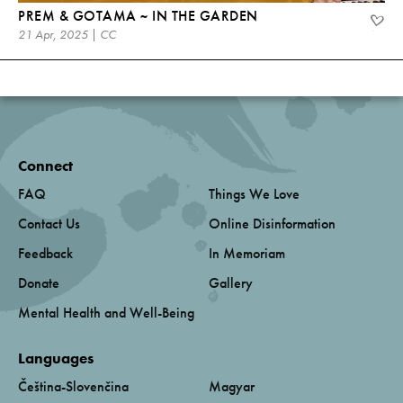
PREM & GOTAMA ~ IN THE GARDEN
21 Apr, 2025 | CC
Connect
FAQ
Things We Love
Contact Us
Online Disinformation
Feedback
In Memoriam
Donate
Gallery
Mental Health and Well-Being
Languages
Čeština-Slovenčina
Magyar