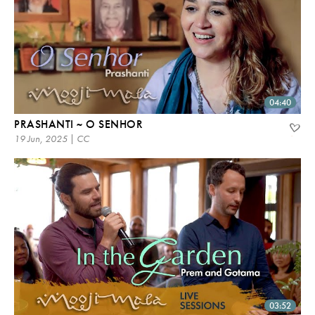
04:40
PRASHANTI ~ O SENHOR
19 Jun, 2025 | CC
03:52