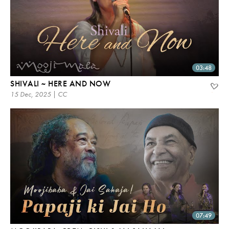
03:48
SHIVALI ~ HERE AND NOW
15 Dec, 2025 | CC
07:49