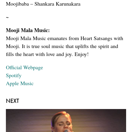
Moojibaba – Shankara Karunakara
~
Mooji Mala Music:
Mooji Mala Music emanates from Heart Satsangs with
Mooji. It is true soul music that uplifts the spirit and
fills the heart with love and joy. Enjoy!
Official Webpage
Spotify
Apple Music
NEXT