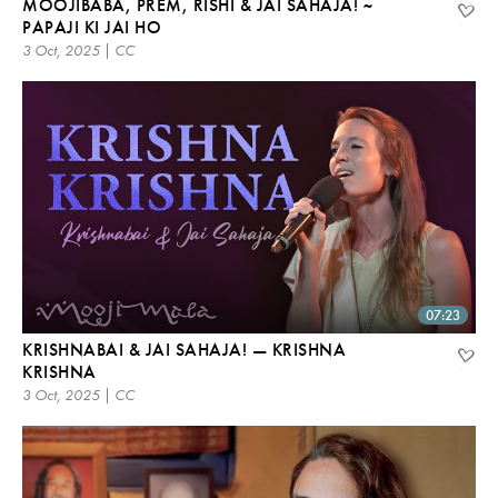
MOOJIBABA, PREM, RISHI & JAI SAHAJA! ~
PAPAJI KI JAI HO
3 Oct, 2025 | CC
07:23
KRISHNABAI & JAI SAHAJA! — KRISHNA
KRISHNA
3 Oct, 2025 | CC