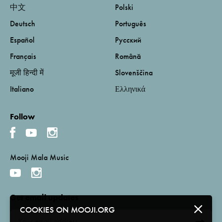
中文
Polski
Deutsch
Português
Español
Русский
Français
Română
मूजी हिन्दी में
Slovenščina
Italiano
Ελληνικά
Follow
Mooji Mala Music
Get email updates
COOKIES ON MOOJI.ORG