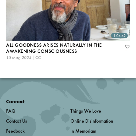
1:04:42
ALL GOODNESS ARISES NATURALLY IN THE
AWAKENING CONSCIOUSNESS
15 May, 2025 | CC
Connect
FAQ
Things We Love
Contact Us
Online Disinformation
Feedback
In Memoriam