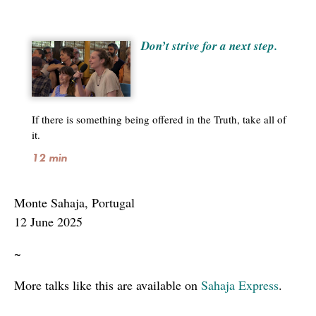
Don’t strive for a next step.
If there is something being offered in the Truth, take all of
it.
12 min
Monte Sahaja, Portugal
12 June 2025
~
More talks like this are available on
Sahaja Express
.