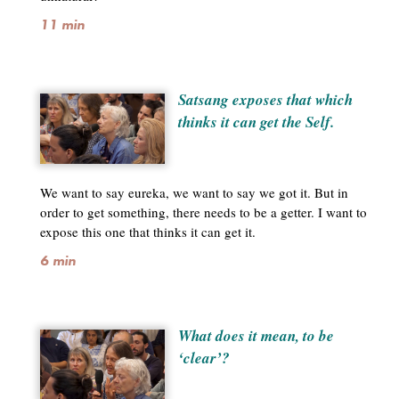
11 min
Satsang exposes that which
thinks it can get the Self.
We want to say eureka, we want to say we got it. But in
order to get something, there needs to be a getter. I want to
expose this one that thinks it can get it.
6 min
What does it mean, to be
‘clear’?