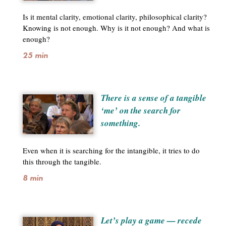
Is it mental clarity, emotional clarity, philosophical clarity?
Knowing is not enough. Why is it not enough? And what is
enough?
25 min
There is a sense of a tangible
‘me’ on the search for
something.
Even when it is searching for the intangible, it tries to do
this through the tangible.
8 min
Let’s play a game — recede