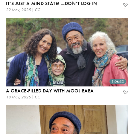
IT’S JUST A MIND STATE! —DON’T LOG IN
22 May, 2025 | CC
1:06:33
A GRACE-FILLED DAY WITH MOOJIBABA
18 May, 2025 | CC