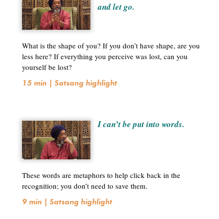
and let go.
What is the shape of you? If you don’t have shape, are you
less here? If everything you perceive was lost, can you
yourself be lost?
15 min | Satsang highlight
I can’t be put into words.
These words are metaphors to help click back in the
recognition; you don’t need to save them.
9 min | Satsang highlight