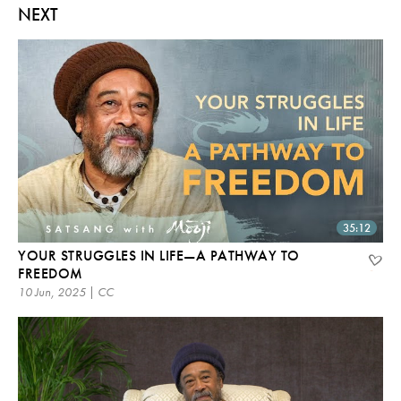
NEXT
35:12
YOUR STRUGGLES IN LIFE—A PATHWAY TO
FREEDOM
10 Jun, 2025 | CC