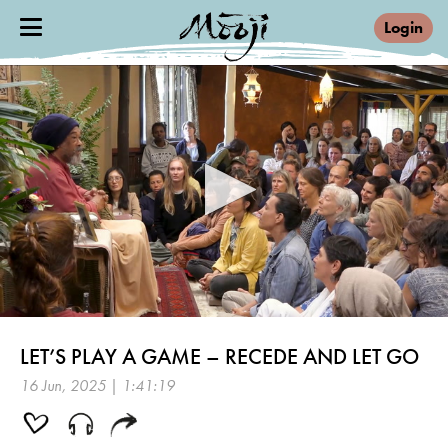
Login
0
seconds
LET’S PLAY A GAME – RECEDE AND LET GO
of
1
16 Jun, 2025 | 1:41:19
hour,
41
minutes,
19