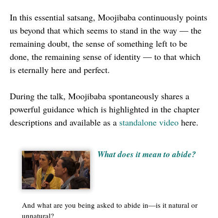
seconds
In this essential satsang, Moojibaba continuously points
us beyond that which seems to stand in the way — the
remaining doubt, the sense of something left to be
done, the remaining sense of identity — to that which
is eternally here and perfect.
During the talk, Moojibaba spontaneously shares a
powerful guidance which is highlighted in the chapter
descriptions and available as a
standalone video
here.
What does it mean to abide?
And what are you being asked to abide in—is it natural or
unnatural?