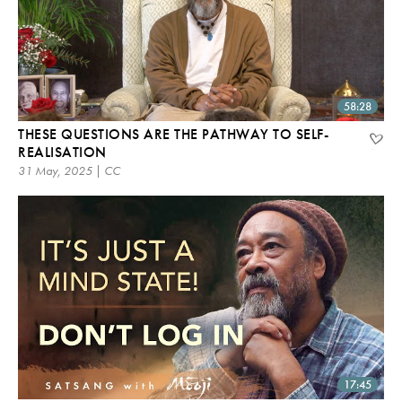
58:28
THESE QUESTIONS ARE THE PATHWAY TO SELF-
REALISATION
31 May, 2025 | CC
17:45