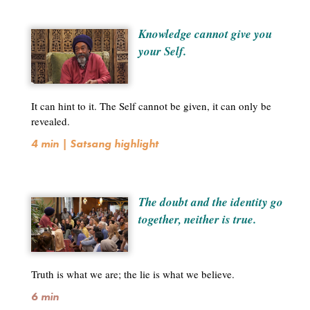
Knowledge cannot give you
your Self.
It can hint to it. The Self cannot be given, it can only be
revealed.
4 min | Satsang highlight
The doubt and the identity go
together, neither is true.
Truth is what we are; the lie is what we believe.
6 min