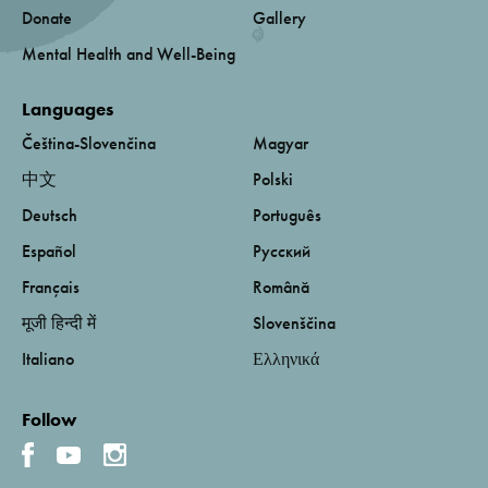
Donate
Gallery
Mental Health and Well-Being
Languages
Čeština-Slovenčina
Magyar
中文
Polski
Deutsch
Português
Español
Русский
Français
Română
मूजी हिन्दी में
Slovenščina
Italiano
Ελληνικά
Follow