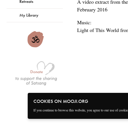
A video extract from the
Retreats
February 2016
My Library
Music:
Light of This World fro
Donate
COOKIES ON MOOJI.ORG
If you continue to browse this website, you agree to our use of cooki