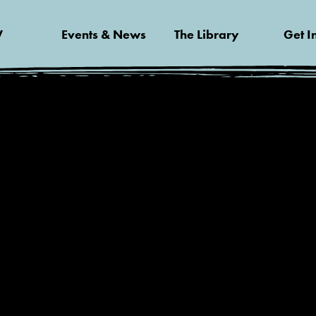
V
Events & News
The Library
Get I