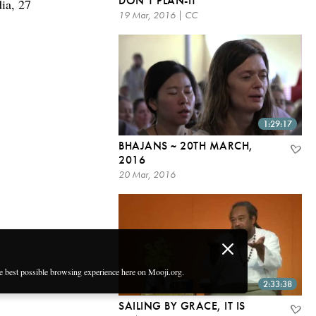
DON’T PLAN-IT
ia, 27
19 Mar, 2016 | CC
1:29:17
BHAJANS ~ 20TH MARCH,
2016
20 Mar, 2016
he best possible browsing experience here on Mooji.org.
2:33:38
SAILING BY GRACE, IT IS