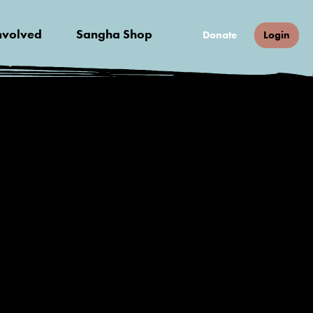
nvolved
Sangha Shop
Donate
Login