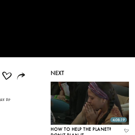
NEXT
as to
4:08:19
HOW TO HELP THE PLANET?