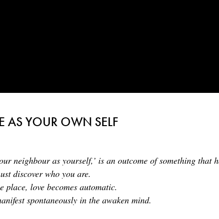
E AS YOUR OWN SELF
our neighbour as yourself,’ is an outcome of something that h
must discover who you are.
ue place, love becomes automatic.
manifest spontaneously in the awaken mind.