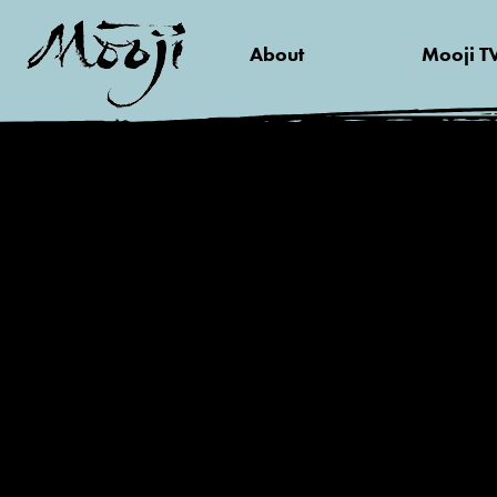
About
Mooji T