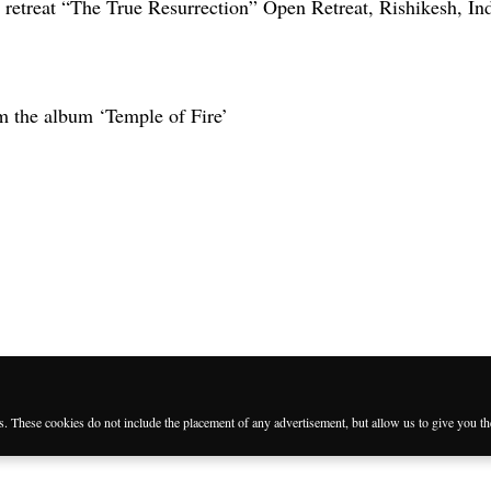
 retreat “The True Resurrection” Open Retreat, Rishikesh, Ind
m the album ‘Temple of Fire’
es. These cookies do not include the placement of any advertisement, but allow us to give you t