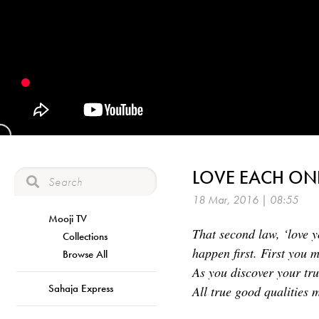
LOVE EACH ON
18 Mar, 2016 | 08:55
Mooji TV
That second law, ‘love y
Collections
happen first. First you 
Browse All
As you discover your tr
Sahaja Express
All true good qualities 