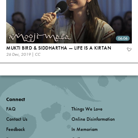
06:06
MUKTI BIRD & SIDDHARTHA — LIFE IS A KIRTAN
26 Dec, 2019 | CC
Connect
FAQ
Things We Love
Contact Us
Online Disinformation
Feedback
In Memoriam