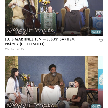
03:54
LLUIS MARTINEZ TEN — JESUS’ BAPTISM
PRAYER (CELLO SOLO)
26 Dec, 2019
04:17