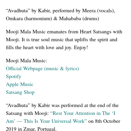
“Avadhuta” by Kabir, performed by Meera (vocals),
Omkara (harmonium) & Mahababa (drums)
Mooji Mala Music emanates from Heart Satsangs with
Mooji. It is true soul music that uplifts the spirit and
fills the heart with love and joy. Enjoy!
Mooji Mala Music:
Official Webpage (music & lyrics)
Spotify
Apple Music
Satsang Shop
“Avadhuta” by Kabir was performed at the end of the
Satsang with Mooji:
“Rest Your Attention in The ‘I
Am’ — This Is Your Universal Work”
on 8th October
2019 in Zmar, Portugal.