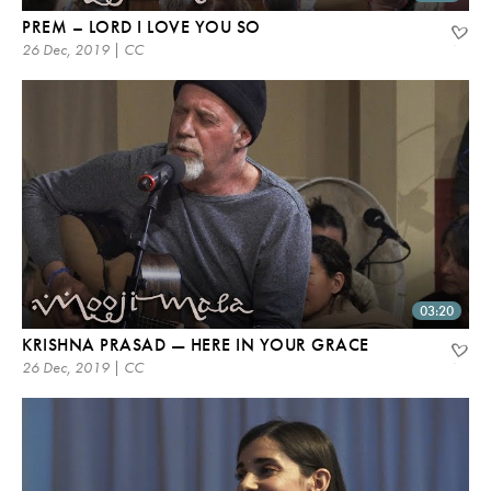
PREM – LORD I LOVE YOU SO
26 Dec, 2019 | CC
03:20
KRISHNA PRASAD — HERE IN YOUR GRACE
26 Dec, 2019 | CC