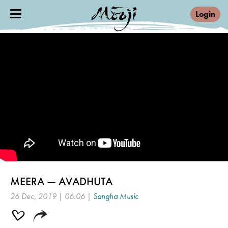
Login
MEERA — AVADHUTA
26 Dec, 2019 | 06:06 |
Sangha Music