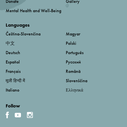
Donate
Gallery
Mental Health and Well-Being
Languages
Čeština-Slovenčina
Magyar
中文
Polski
Deutsch
Português
Español
Русский
Français
Română
मूजी हिन्दी में
Slovenščina
Italiano
Ελληνικά
Follow