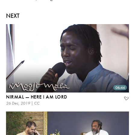
NEXT
06:44
NIRMAL — HERE I AM LORD
26 Dec, 2019 | CC