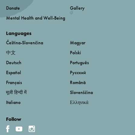
Donate
Gallery
Mental Health and Well-Being
Languages
Čeština-Slovenčina
Magyar
中文
Polski
Deutsch
Português
Español
Русский
Français
Română
मूजी हिन्दी में
Slovenščina
Italiano
Ελληνικά
Follow