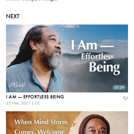
NEXT
07:29
I AM — EFFORTLESS BEING
22 Nov, 2021 | CC