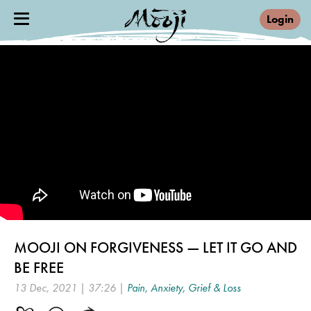
Login
MOOJI ON FORGIVENESS — LET IT GO AND
BE FREE
13 Dec, 2021 | 37:26 |
Pain, Anxiety, Grief & Loss