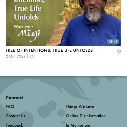
09:48
FREE OF INTENTIONS, TRUE LIFE UNFOLDS
2 Oct, 2021 | CC
Connect
FAQ
Things We Love
Contact Us
Online Disinformation
Feedback
In Memoriam