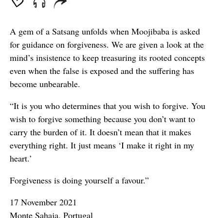
A gem of a Satsang unfolds when Moojibaba is asked
for guidance on forgiveness. We are given a look at the
mind’s insistence to keep treasuring its rooted concepts
even when the false is exposed and the suffering has
become unbearable.
“It is you who determines that you wish to forgive. You
wish to forgive something because you don’t want to
carry the burden of it. It doesn’t mean that it makes
everything right. It just means ‘I make it right in my
heart.’
Forgiveness is doing yourself a favour.”
17 November 2021
Monte Sahaja, Portugal