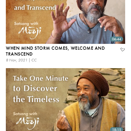
06:44
WHEN MIND STORM COMES, WELCOME AND
TRANSCEND
8 Nov, 2021 | CC
18:15