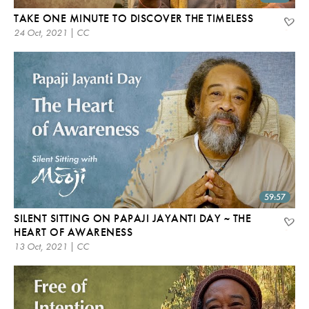
TAKE ONE MINUTE TO DISCOVER THE TIMELESS
24 Oct, 2021 | CC
59:57
SILENT SITTING ON PAPAJI JAYANTI DAY ~ THE
HEART OF AWARENESS
13 Oct, 2021 | CC