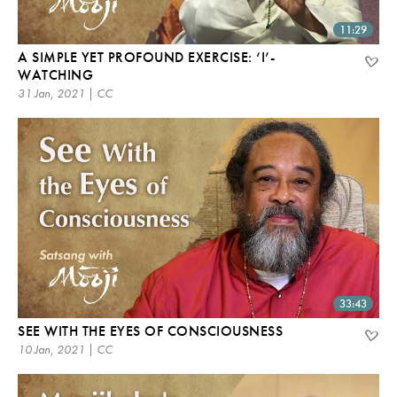
11:29
A SIMPLE YET PROFOUND EXERCISE: ‘I’-
WATCHING
31 Jan, 2021 | CC
33:43
SEE WITH THE EYES OF CONSCIOUSNESS
10 Jan, 2021 | CC