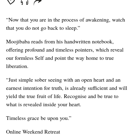
“Now that you are in the process of awakening, watch
that you do not go back to sleep.”
Moojibaba reads from his handwritten notebook,
offering profound and timeless pointers, which reveal
our formless Self and point the way home to true
liberation.
“Just simple sober seeing with an open heart and an
earnest intention for truth, is already sufficient and will
yield the true fruit of life. Recognise and be true to
what is revealed inside your heart.
Timeless grace be upon you.”
Online Weekend Retreat