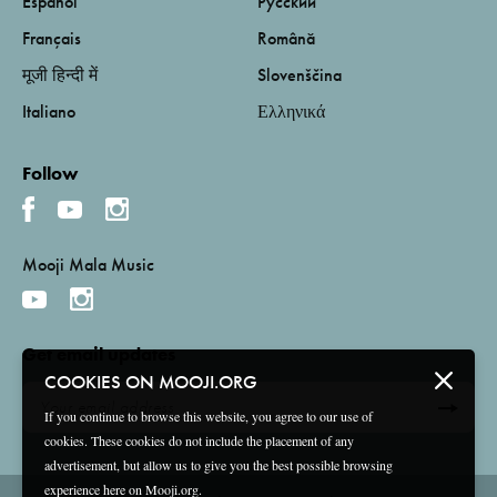
Español
Русский
Français
Română
मूजी हिन्दी में
Slovenščina
Italiano
Ελληνικά
Follow
Mooji Mala Music
Get email updates
COOKIES ON MOOJI.ORG
If you continue to browse this website, you agree to our use of
cookies. These cookies do not include the placement of any
advertisement, but allow us to give you the best possible browsing
experience here on Mooji.org.