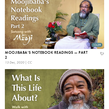
13:29
MOOJIBABA’S NOTEBOOK READINGS — PART
2
13 Dec, 2020 | CC