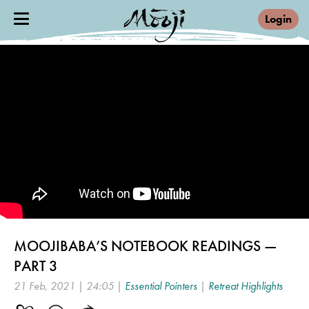
Login
MOOJIBABA’S NOTEBOOK READINGS —
PART 3
21 Feb, 2021 | 24:05 |
Essential Pointers
|
Retreat Highlights