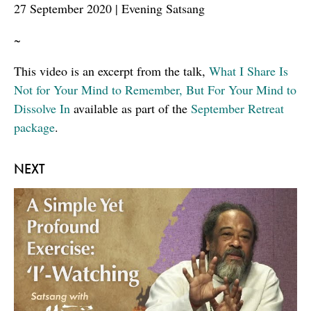
27 September 2020 | Evening Satsang
~
This video is an excerpt from the talk,
What I Share Is
Not for Your Mind to Remember, But For Your Mind to
Dissolve In
available as part of the
September Retreat
package
.
NEXT