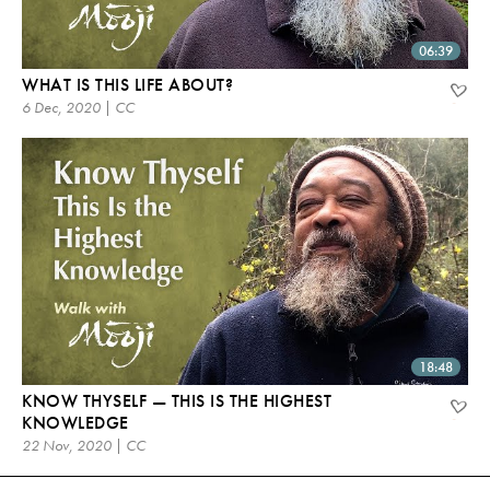
06:39
WHAT IS THIS LIFE ABOUT?
6 Dec, 2020 | CC
18:48
KNOW THYSELF — THIS IS THE HIGHEST
KNOWLEDGE
22 Nov, 2020 | CC