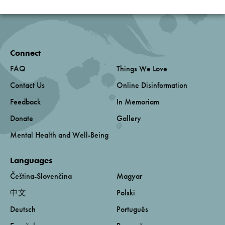
Connect
FAQ
Things We Love
Contact Us
Online Disinformation
Feedback
In Memoriam
Donate
Gallery
Mental Health and Well-Being
Languages
Čeština-Slovenčina
Magyar
中文
Polski
Deutsch
Português