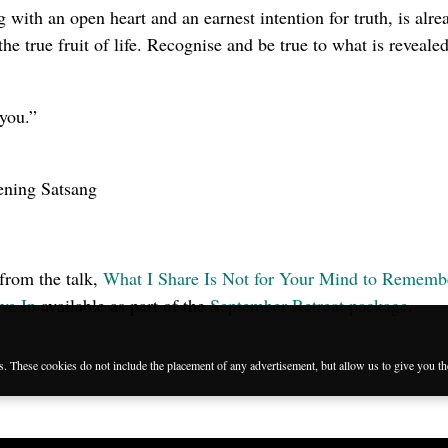
 with an open heart and an earnest intention for truth, is alre
 the true fruit of life. Recognise and be true to what is reveale
you.”
ening Satsang
 from the talk,
What I Share Is Not for Your Mind to Rememb
ve In
available as part of the
September Retreat package
.
es. These cookies do not include the placement of any advertisement, but allow us to give you t