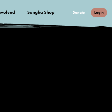
nvolved
Sangha Shop
Donate
Login