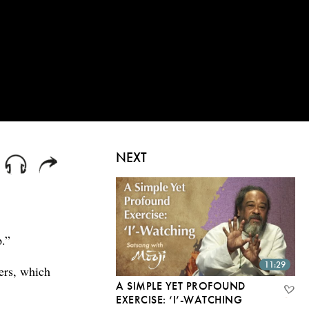
NEXT
p.”
11:29
ers, which
A SIMPLE YET PROFOUND
EXERCISE: ‘I’-WATCHING