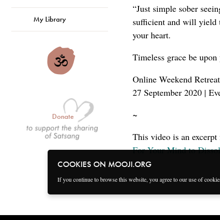
“Just simple sober seeing
My Library
sufficient and will yield
your heart.
Timeless grace be upon 
Online Weekend Retreat
27 September 2020 | Ev
~
Donate
This video is an excerpt
For Your Mind to Dissol
COOKIES ON MOOJI.ORG
If you continue to browse this website, you agree to our use of cooki