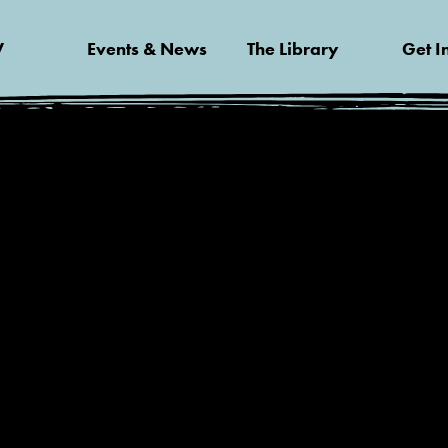
V
Events & News
The Library
Get I