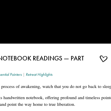
NOTEBOOK READINGS — PART
sential Pointers
|
Retreat Highlights
 process of awakening, watch that you do not go back to slee
s handwritten notebook, offering profound and timeless point
 and point the way home to true liberation.