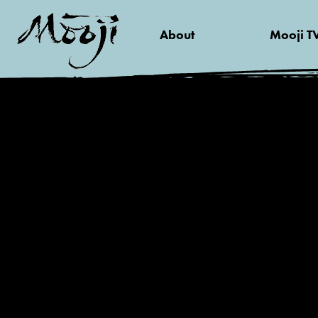
About
Mooji T