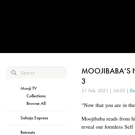
MOOJIBABA’S 
3
Mooji TV
21 Feb, 2021 | 24:05 |
Es
Collections
Browse All
“Now that you are in the
Sahaja Express
Moojibaba reads from hi
reveal our formless Self
Retreats