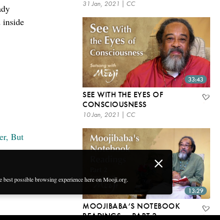
31 Jan, 2021 | CC
ady
d inside
33:43
SEE WITH THE EYES OF
CONSCIOUSNESS
10 Jan, 2021 | CC
er, But
he best possible browsing experience here on Mooji.org.
13:29
MOOJIBABA’S NOTEBOOK
READINGS — PART 2