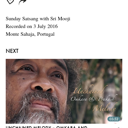
Sunday Satsang with Sri Mooji
Recorded on 3 July 2016
Monte Sahaja, Portugal
NEXT
03:52
UNCHAINED MELODY ~ OMKARA AND