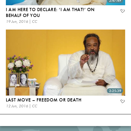
2:47:49
I AM HERE TO DECLARE: ‘I AM THAT!’ ON
BEHALF OF YOU
19 Jun, 2016 | CC
2:25:39
LAST MOVE – FREEDOM OR DEATH
12 Jun, 2016 | CC