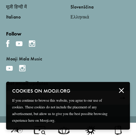
मूजी हिन्दी में
Slovenščina
Italiano
Ελληνικά
Follow
Mooji Mala Music
Get email updates
COOKIES ON MOOJI.ORG
If you continue to browse this website, you agree to our use of
cookies. These cookies do not include the placement of any
advertisement, but allow us to give you the best possible browsing
experience here on Mooji.org.
Terms and Conditions
Privacy Policy
Compliance
©
2026 Mooji Media Ltd and Associação Mooji Sangha