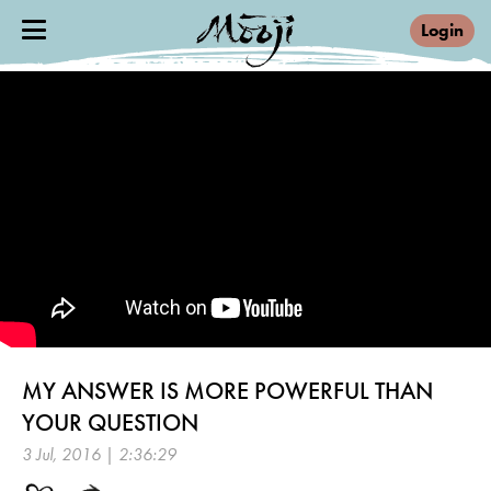
Login
MY ANSWER IS MORE POWERFUL THAN
YOUR QUESTION
3 Jul, 2016 | 2:36:29