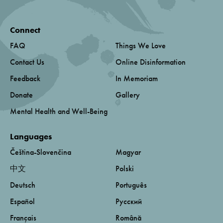
Connect
FAQ
Things We Love
Contact Us
Online Disinformation
Feedback
In Memoriam
Donate
Gallery
Mental Health and Well-Being
Languages
Čeština-Slovenčina
Magyar
中文
Polski
Deutsch
Português
Español
Русский
Français
Română