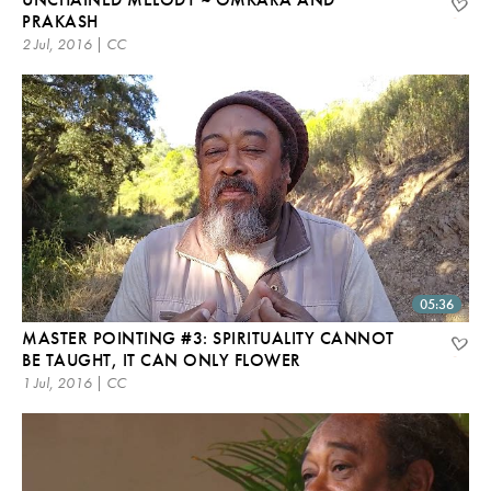
PRAKASH
2 Jul, 2016 | CC
05:36
MASTER POINTING #3: SPIRITUALITY CANNOT
BE TAUGHT, IT CAN ONLY FLOWER
1 Jul, 2016 | CC