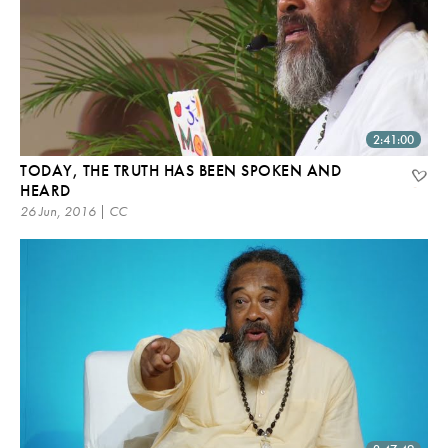
2:41:00
TODAY, THE TRUTH HAS BEEN SPOKEN AND
HEARD
26 Jun, 2016 | CC