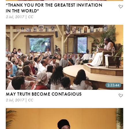
“THANK YOU FOR THE GREATEST INVITATION
IN THE WORLD”
2 Jul, 2017 | CC
2:33:44
MAY TRUTH BECOME CONTAGIOUS
2 Jul, 2017 | CC