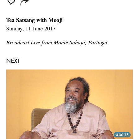
Tea Satsang with Mooji
Sunday, 11 June 2017
Broadcast Live from Monte Sahaja, Portugal
NEXT
4:00:15