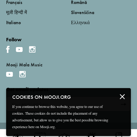
Français
Română
मूजी हिन्दी में
Slovenščina
Italiano
Ελληνικά
Follow
Mooji Mala Music
Get email updates
COOKIES ON MOOJI.ORG
If you continue to browse this website, you agree to our use of
cookies. These cookies do not include the placement of any
advertisement, but allow us to give you the best possible browsing
experience here on Mooji.org.
Terms and Conditions
Privacy Policy
Compliance