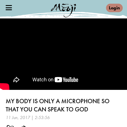
Login
MY BODY IS ONLY A MICROPHONE SO
THAT YOU CAN SPEAK TO GOD
11 Jun, 2017 | 2:53:56