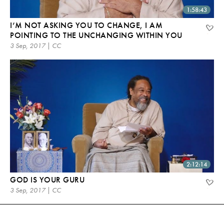
1:58:43
I’M NOT ASKING YOU TO CHANGE, I AM
POINTING TO THE UNCHANGING WITHIN YOU
3 Sep, 2017 | CC
2:12:14
GOD IS YOUR GURU
3 Sep, 2017 | CC