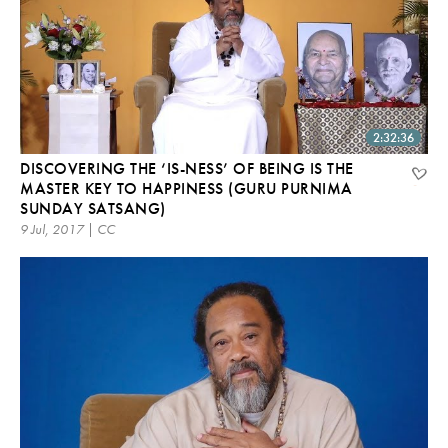
2:32:36
DISCOVERING THE ‘IS-NESS’ OF BEING IS THE
MASTER KEY TO HAPPINESS (GURU PURNIMA
SUNDAY SATSANG)
9 Jul, 2017 | CC