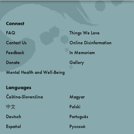
Connect
FAQ
Things We Love
Contact Us
Online Disinformation
Feedback
In Memoriam
Donate
Gallery
Mental Health and Well-Being
Languages
Čeština-Slovenčina
Magyar
中文
Polski
Deutsch
Português
Español
Русский