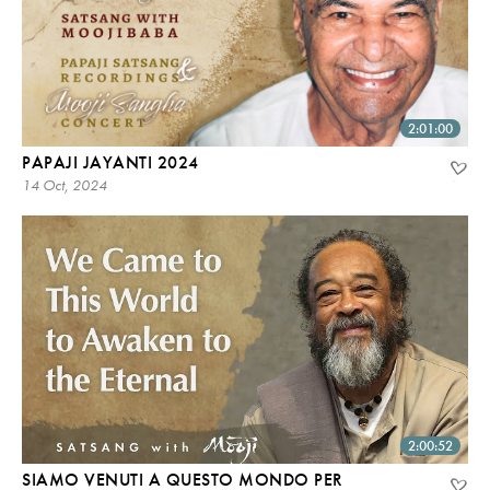
2:01:00
PAPAJI JAYANTI 2024
14 Oct, 2024
2:00:52
SIAMO VENUTI A QUESTO MONDO PER