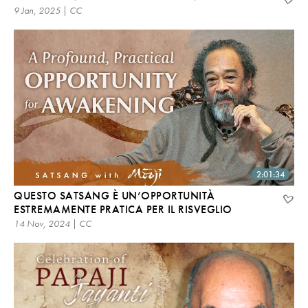
9 Jan, 2025 | CC
2:01:34
QUESTO SATSANG È UN’OPPORTUNITÀ
ESTREMAMENTE PRATICA PER IL RISVEGLIO
14 Nov, 2024 | CC