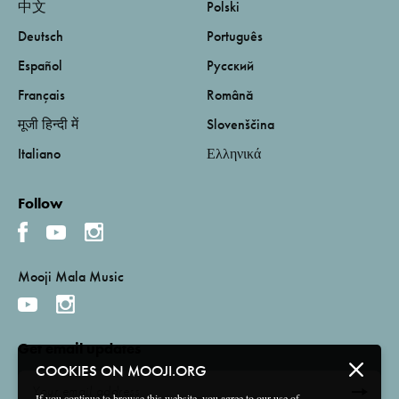
中文
Polski
Deutsch
Português
Español
Русский
Français
Română
मूजी हिन्दी में
Slovenščina
Italiano
Ελληνικά
Follow
Mooji Mala Music
Get email updates
COOKIES ON MOOJI.ORG
If you continue to browse this website, you agree to our use of