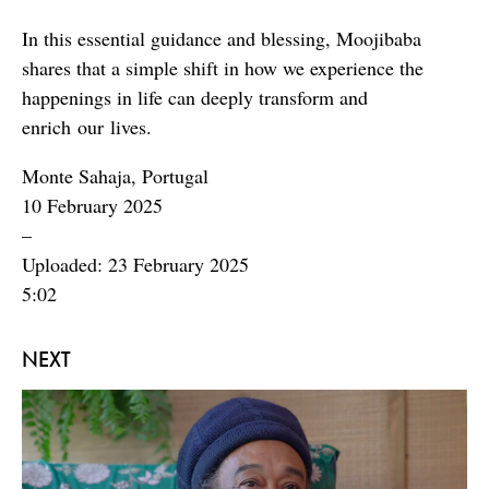
In this essential guidance and blessing, Moojibaba
shares that a simple shift in how we experience the
happenings in life can deeply transform and
enrich our lives.
Monte Sahaja, Portugal
10 February 2025
–
Uploaded: 23 February 2025
5:02
NEXT