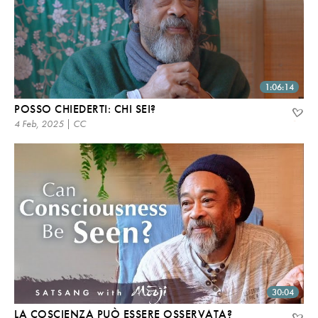
1:06:14
POSSO CHIEDERTI: CHI SEI?
4 Feb, 2025 | CC
30:04
LA COSCIENZA PUÒ ESSERE OSSERVATA?