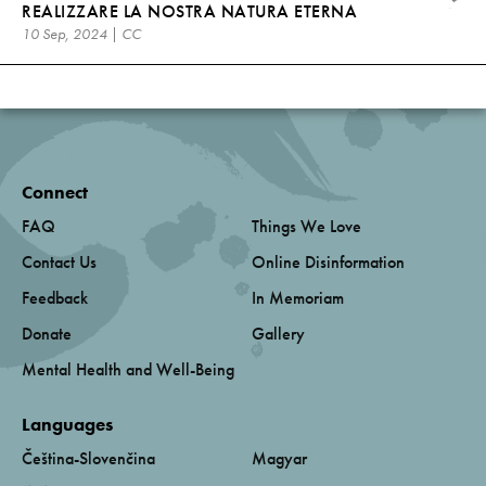
REALIZZARE LA NOSTRA NATURA ETERNA
10 Sep, 2024 | CC
Connect
FAQ
Things We Love
Contact Us
Online Disinformation
Feedback
In Memoriam
Donate
Gallery
Mental Health and Well-Being
Languages
Čeština-Slovenčina
Magyar