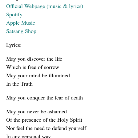
Official Webpage (music & lyrics)
Spotify
Apple Music
Satsang Shop
Lyrics:
May you discover the life
Which is free of sorrow
May your mind be illumined
In the Truth
May you conquer the fear of death
May you never be ashamed
Of the presence of the Holy Spirit
Nor feel the need to defend yourself
In any personal way