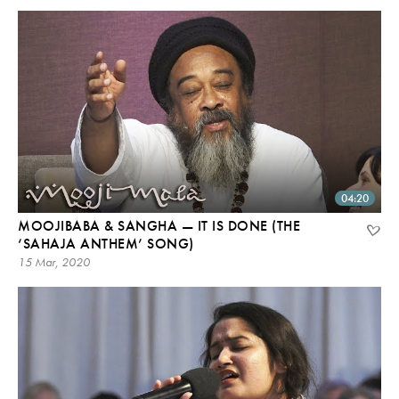
04:20
MOOJIBABA & SANGHA — IT IS DONE (THE
‘SAHAJA ANTHEM’ SONG)
15 Mar, 2020