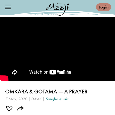
Login
OMKARA & GOTAMA — A PRAYER
7 May, 2020 | 04:44 |
Sangha Music