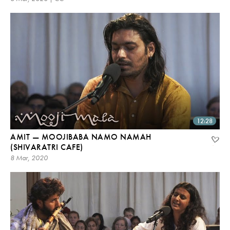
12:28
AMIT — MOOJIBABA NAMO NAMAH
(SHIVARATRI CAFE)
8 Mar, 2020