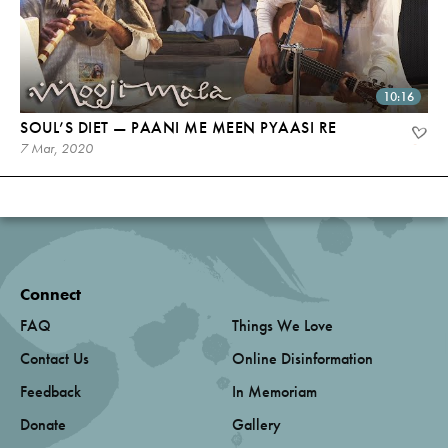
10:16
SOUL’S DIET — PAANI ME MEEN PYAASI RE
7 Mar, 2020
Connect
FAQ
Things We Love
Contact Us
Online Disinformation
Feedback
In Memoriam
Donate
Gallery