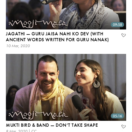
09:58
JAGATHI — GURU JAISA NAHI KO DEV (WITH
ANCIENT WORDS WRITTEN FOR GURU NANAK)
10 Mar, 2020
05:16
MUKTI BIRD & BAND — DON’T TAKE SHAPE
8 Mar, 2020 | CC