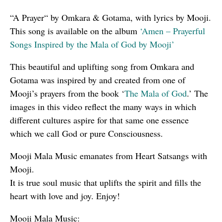
“A Prayer“ by Omkara & Gotama, with lyrics by Mooji.
This song is available on the album
‘Amen – Prayerful
Songs Inspired by the Mala of God by Mooji’
This beautiful and uplifting song from Omkara and
Gotama was inspired by and created from one of
Mooji’s prayers from the book ‘
The Mala of God
.’ The
images in this video reflect the many ways in which
different cultures aspire for that same one essence
which we call God or pure Consciousness.
Mooji Mala Music emanates from Heart Satsangs with
Mooji.
It is true soul music that uplifts the spirit and fills the
heart with love and joy. Enjoy!
Mooji Mala Music: