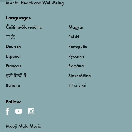
Mental Health and Well-Being
Languages
Čeština-Slovenčina
Magyar
中文
Polski
Deutsch
Português
Español
Русский
Français
Română
मूजी हिन्दी में
Slovenščina
Italiano
Ελληνικά
Follow
Mooji Mala Music