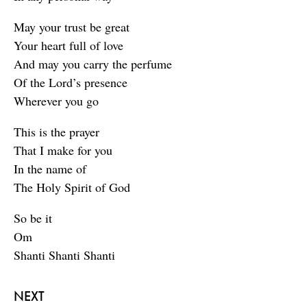
May your trust be great
Your heart full of love
And may you carry the perfume
Of the Lord’s presence
Wherever you go
This is the prayer
That I make for you
In the name of
The Holy Spirit of God
So be it
Om
Shanti Shanti Shanti
NEXT