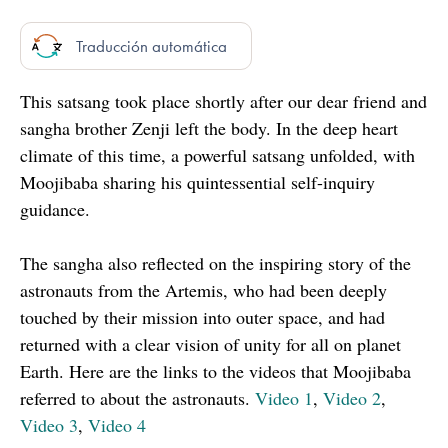
Traducción automática
This satsang took place shortly after our dear friend and
sangha brother Zenji left the body. In the deep heart
climate of this time, a powerful satsang unfolded, with
Moojibaba sharing his quintessential self-inquiry
guidance.
The sangha also reflected on the inspiring story of the
astronauts from the Artemis, who had been deeply
touched by their mission into outer space, and had
returned with a clear vision of unity for all on planet
Earth. Here are the links to the videos that Moojibaba
referred to about the astronauts.
Video 1
,
Video 2
,
Video 3
,
Video 4