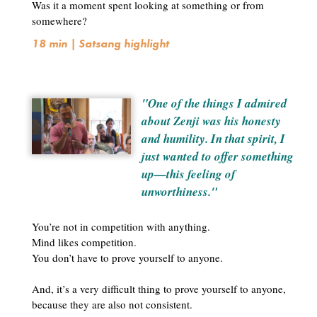
Was it a moment spent looking at something or from
somewhere?
18 min | Satsang highlight
"One of the things I admired
about Zenji was his honesty
and humility. In that spirit, I
just wanted to offer something
up—this feeling of
unworthiness."
You’re not in competition with anything.
Mind likes competition.
You don’t have to prove yourself to anyone.
And, it’s a very difficult thing to prove yourself to anyone,
because they are also not consistent.