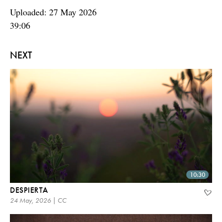
Uploaded: 27 May 2026
39:06
NEXT
10:30
DESPIERTA
24 May, 2026 | CC