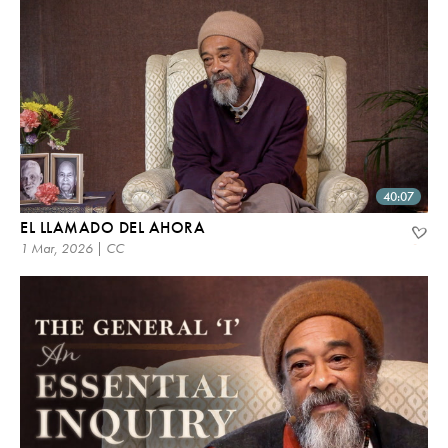
40:07
EL LLAMADO DEL AHORA
1 Mar, 2026 | CC