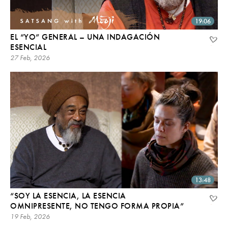
19:06
EL “YO” GENERAL – UNA INDAGACIÓN
ESENCIAL
27 Feb, 2026
13:48
“SOY LA ESENCIA, LA ESENCIA
OMNIPRESENTE, NO TENGO FORMA PROPIA”
19 Feb, 2026