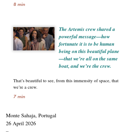
8 min
The Artemis crew shared a
powerful message—how
fortunate it is to be human
being on this beautiful plane
—that we’re all on the same
boat, and we’re the crew.
That’s beautiful to see, from this immensity of space, that
we’re a crew.
7 min
Monte Sahaja, Portugal
26 April 2026
–