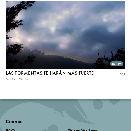
06:39
LAS TORMENTAS TE HARÁN MÁS FUERTE
28 Jan, 2026
Connect
FAQ
Things We Love