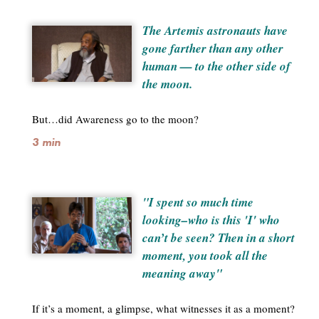
The Artemis astronauts have
gone farther than any other
human — to the other side of
the moon.
But…did Awareness go to the moon?
3 min
"I spent so much time
looking–who is this 'I' who
can’t be seen? Then in a short
moment, you took all the
meaning away"
If it’s a moment, a glimpse, what witnesses it as a moment?