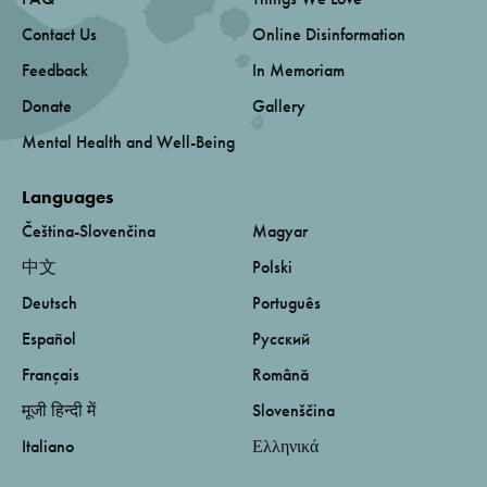
Contact Us
Online Disinformation
Feedback
In Memoriam
Donate
Gallery
Mental Health and Well-Being
Languages
Čeština-Slovenčina
Magyar
中文
Polski
Deutsch
Português
Español
Русский
Français
Română
मूजी हिन्दी में
Slovenščina
Italiano
Ελληνικά