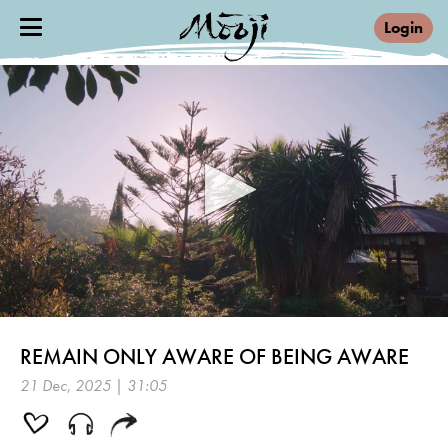
Login
0
seconds
REMAIN ONLY AWARE OF BEING AWARE
of
31
21 Dec, 2025 | 31:05
minutes,
5
seconds