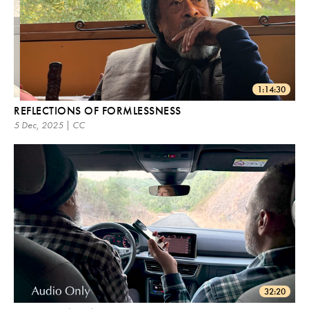
1:14:30
REFLECTIONS OF FORMLESSNESS
5 Dec, 2025 | CC
32:20