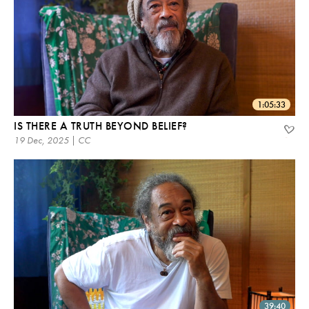
1:05:33
IS THERE A TRUTH BEYOND BELIEF?
19 Dec, 2025 | CC
39:40