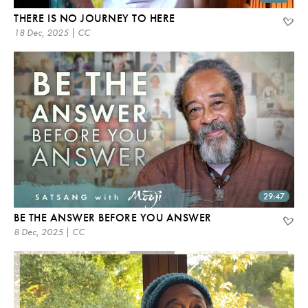
THERE IS NO JOURNEY TO HERE
18 Dec, 2025 | CC
29:47
BE THE ANSWER BEFORE YOU ANSWER
8 Dec, 2025 | CC