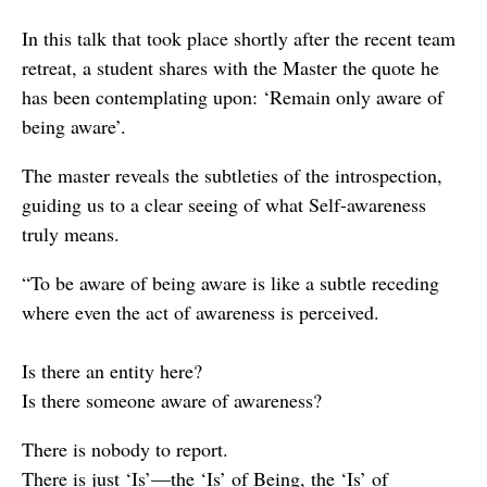
In this talk that took place shortly after the recent team
retreat, a student shares with the Master the quote he
has been contemplating upon: ‘Remain only aware of
being aware’.
The master reveals the subtleties of the introspection,
guiding us to a clear seeing of what Self-awareness
truly means.
“To be aware of being aware is like a subtle receding
where even the act of awareness is perceived.
Is there an entity here?
Is there someone aware of awareness?
There is nobody to report.
There is just ‘Is’—the ‘Is’ of Being, the ‘Is’ of