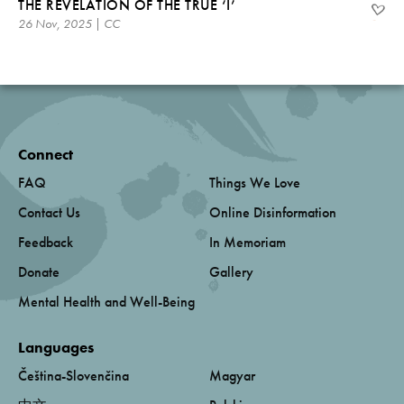
THE REVELATION OF THE TRUE ‘I’
26 Nov, 2025 | CC
Connect
FAQ
Things We Love
Contact Us
Online Disinformation
Feedback
In Memoriam
Donate
Gallery
Mental Health and Well-Being
Languages
Čeština-Slovenčina
Magyar