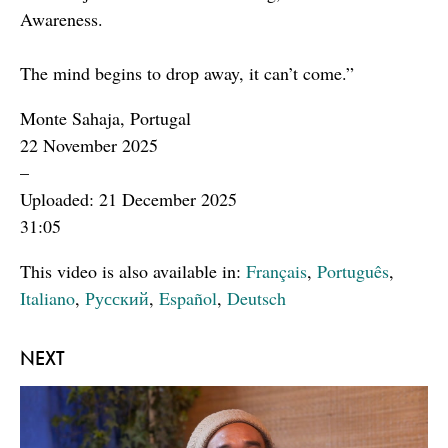
Awareness.
The mind begins to drop away, it can’t come.”
Monte Sahaja, Portugal
22 November 2025
–
Uploaded: 21 December 2025
31:05
This video is also available in:
Français
,
Português
,
Italiano
,
Русский
,
Español
,
Deutsch
NEXT