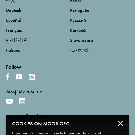
中文
Polski
Deutsch
Português
Español
Русский
Français
Română
मूजी हिन्दी में
Slovenščina
Italiano
Ελληνικά
Follow
Mooji Mala Music
Get email updates
COOKIES ON MOOJI.ORG
If you continue to browse this website, you agree to our use of