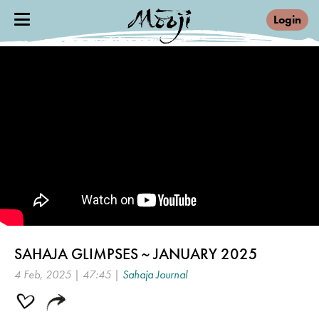
Login
SAHAJA GLIMPSES ~ JANUARY 2025
4 Feb, 2025 | 47:45 |
Sahaja Journal