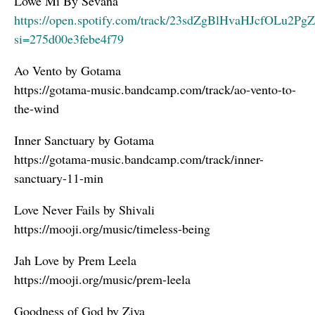
Lowe Mi By Sevana
https://open.spotify.com/track/23sdZgBlHvaHJcfOLu2PgZ
si=275d00e3febe4f79
Ao Vento by Gotama
https://gotama-music.bandcamp.com/track/ao-vento-to-
the-wind
Inner Sanctuary by Gotama
https://gotama-music.bandcamp.com/track/inner-
sanctuary-11-min
Love Never Fails by Shivali
https://mooji.org/music/timeless-being
Jah Love by Prem Leela
https://mooji.org/music/prem-leela
Goodness of God by Ziya