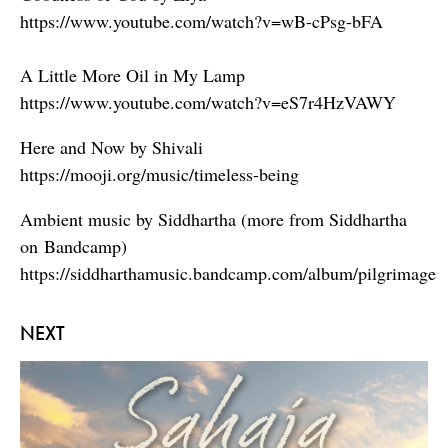
https://www.youtube.com/watch?v=wB-cPsg-bFA
A Little More Oil in My Lamp
https://www.youtube.com/watch?v=eS7r4HzVAWY
Here and Now by Shivali
https://mooji.org/music/timeless-being
Ambient music by Siddhartha (more from Siddhartha
on Bandcamp)
https://siddharthamusic.bandcamp.com/album/pilgrimage
NEXT