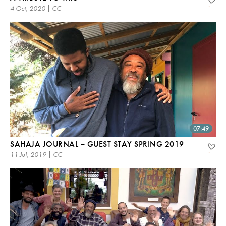
4 Oct, 2020 | CC
07:49
SAHAJA JOURNAL ~ GUEST STAY SPRING 2019
11 Jul, 2019 | CC