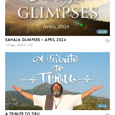
34:30
SAHAJA GLIMPSES ~ APRIL 2024
19 Apr, 2024 | CC
38:16
A TRIBUTE TO TIRU