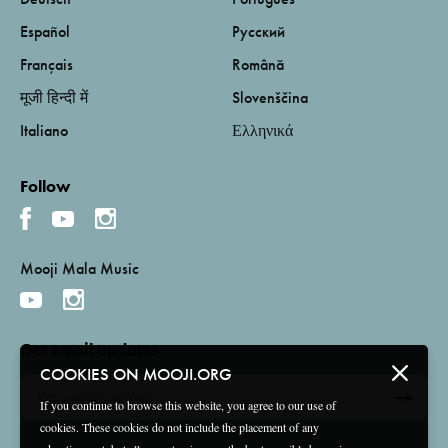
Español
Русский
Français
Română
मूजी हिन्दी में
Slovenščina
Italiano
Ελληνικά
Follow
Mooji Mala Music
Get email updates
COOKIES ON MOOJI.ORG
If you continue to browse this website, you agree to our use of
cookies. These cookies do not include the placement of any