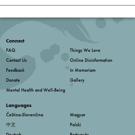
Connect
FAQ
Things We Love
Contact Us
Online Disinformation
Feedback
In Memoriam
Donate
Gallery
Mental Health and Well-Being
Languages
Čeština-Slovenčina
Magyar
中文
Polski
Deutsch
Português