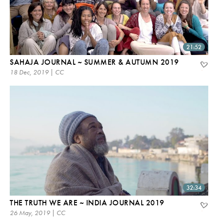
21:52
SAHAJA JOURNAL ~ SUMMER & AUTUMN 2019
18 Dec, 2019 | CC
32:34
THE TRUTH WE ARE ~ INDIA JOURNAL 2019
26 May, 2019 | CC