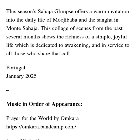
This season’s Sahaja Glimpse offers a warm invitation
into the daily life of Moojibaba and the sangha in
Monte Sahaja. This collage of scenes from the past
several months shows the richness of a simple, joyful
life which is dedicated to awakening, and in service to
all those who share that call.
Portugal
January 2025
–
Music in Order of Appearance:
Prayer for the World by Omkara
https://omkara.bandcamp.com/