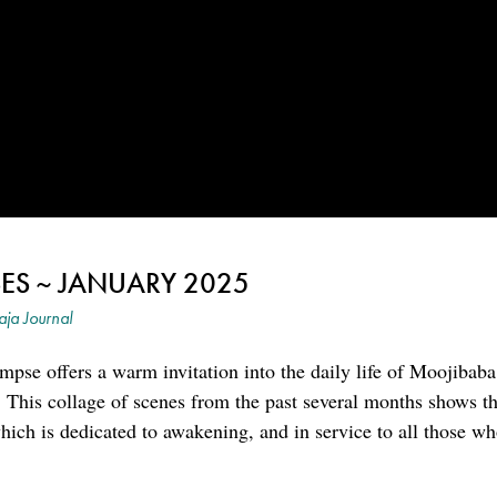
ES ~ JANUARY 2025
ja Journal
mpse offers a warm invitation into the daily life of Moojibaba
 This collage of scenes from the past several months shows th
 which is dedicated to awakening, and in service to all those w