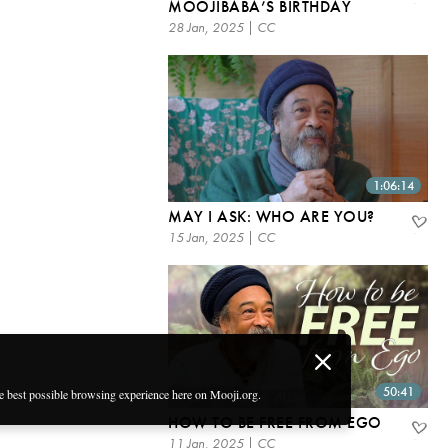
MOOJIBABA’S BIRTHDAY
28 Jan, 2025 | CC
1:06:14
MAY I ASK: WHO ARE YOU?
15 Jan, 2025 | CC
50:41
he best possible browsing experience here on Mooji.org.
HOW TO BE FREE FROM EGO
11 Jan, 2025 | CC