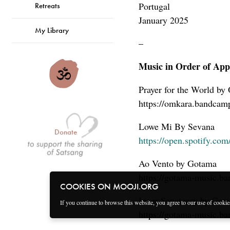
Portugal
Retreats
January 2025
My Library
–
Music in Order of App
Prayer for the World by
https://omkara.bandcam
Lowe Mi By Sevana
Donate
https://open.spotify.
Ao Vento by Gotama
https://gotama-music.b
COOKIES ON MOOJI.ORG
Inner Sanctuary by Got
If you continue to browse this website, you agree to our use of cooki
https://gotama-music.b