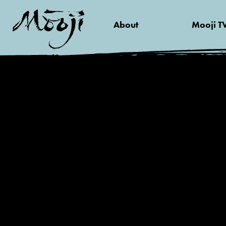
About
Mooji T