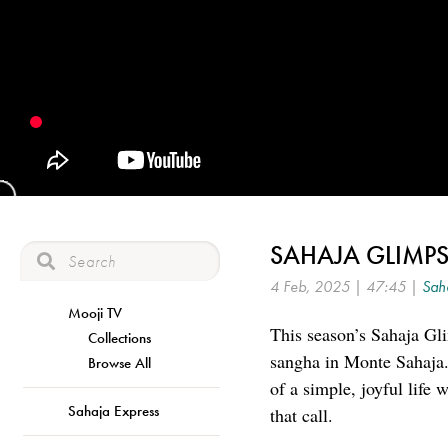
SAHAJA GLIMPS
4 Feb, 2025 | 47:45 |
Saha
Mooji TV
This season’s Sahaja Gli
Collections
sangha in Monte Sahaja.
Browse All
of a simple, joyful life
Sahaja Express
that call.