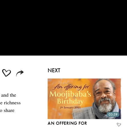
NEXT
 and the
e richness
ho share
03:59
AN OFFERING FOR