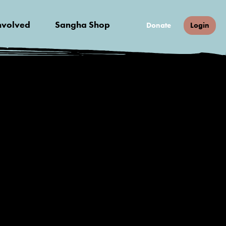
nvolved
Sangha Shop
Donate
Login