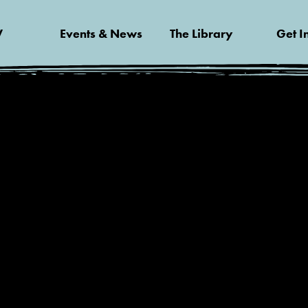
V
Events & News
The Library
Get I