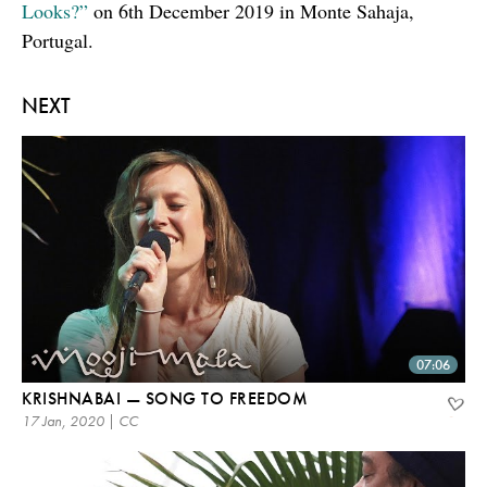
Looks?”
on 6th December 2019 in Monte Sahaja,
Portugal.
NEXT
07:06
KRISHNABAI — SONG TO FREEDOM
17 Jan, 2020 | CC