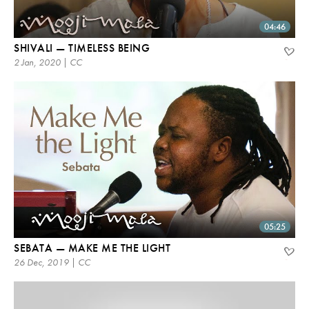
04:46
SHIVALI — TIMELESS BEING
2 Jan, 2020 | CC
05:25
SEBATA — MAKE ME THE LIGHT
26 Dec, 2019 | CC