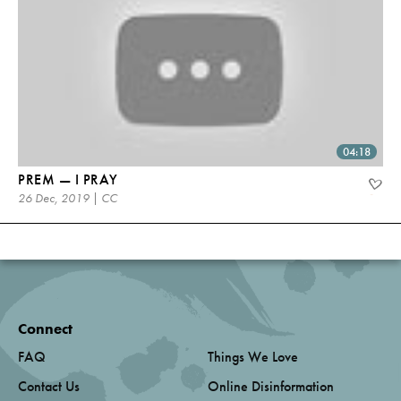
04:18
PREM — I PRAY
26 Dec, 2019 | CC
Connect
FAQ
Things We Love
Contact Us
Online Disinformation