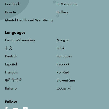
Feedback
In Memoriam
Donate
Gallery
Mental Health and Well-Being
Languages
Čeština-Slovenčina
Magyar
中文
Polski
Deutsch
Português
Español
Русский
Français
Română
मूजी हिन्दी में
Slovenščina
Italiano
Ελληνικά
Follow