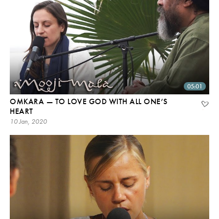
05:01
OMKARA — TO LOVE GOD WITH ALL ONE’S
HEART
10 Jan, 2020