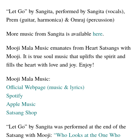
“Let Go” by Sangita, performed by Sangita (vocals),
Prem (guitar, harmonica) & Omraj (percussion)
More music from Sangita is available
here
.
Mooji Mala Music emanates from Heart Satsangs with
Mooji. It is true soul music that uplifts the spirit and
fills the heart with love and joy. Enjoy!
Mooji Mala Music:
Official Webpage (music & lyrics)
Spotify
Apple Music
Satsang Shop
“Let Go” by Sangita was performed at the end of the
Satsang with Mooji:
“Who Looks at the One Who