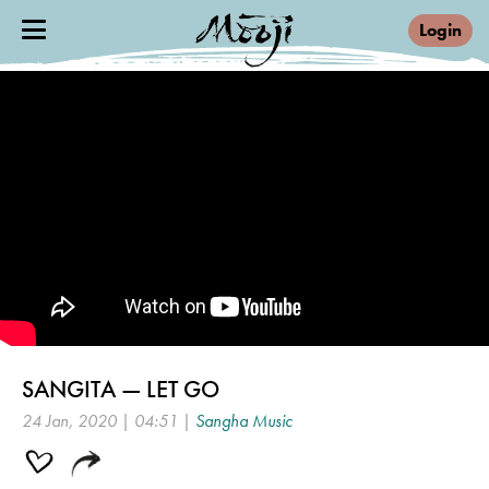
Login
SANGITA — LET GO
24 Jan, 2020 | 04:51 |
Sangha Music