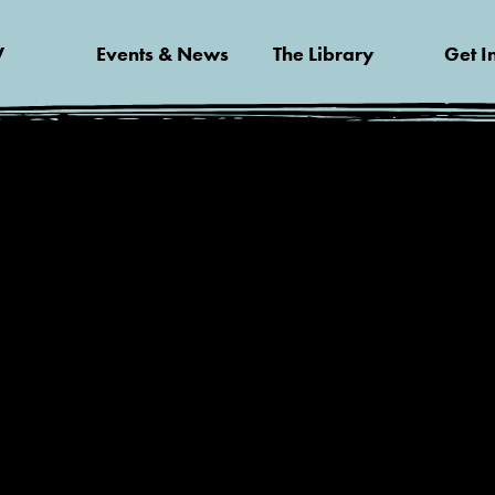
V
Events & News
The Library
Get I