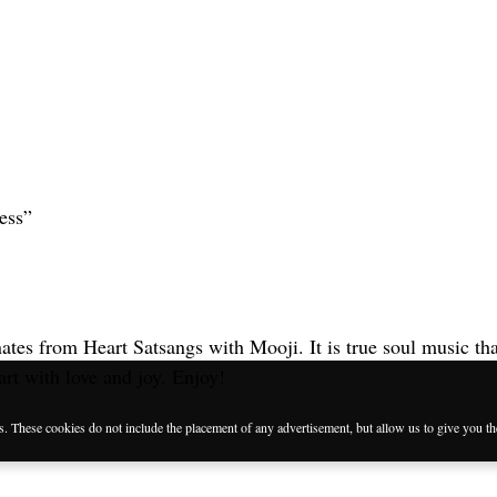
ess”
es from Heart Satsangs with Mooji. It is true soul music that
eart with love and joy. Enjoy!
es. These cookies do not include the placement of any advertisement, but allow us to give you t