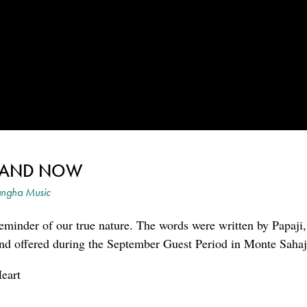
E AND NOW
ngha Music
 reminder of our true nature. The words were written by Papaji
 and offered during the September Guest Period in Monte Sahaj
eart