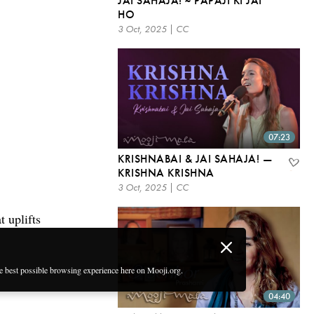
JAI SAHAJA! ~ PAPAJI KI JAI
HO
3 Oct, 2025 | CC
07:23
KRISHNABAI & JAI SAHAJA! —
KRISHNA KRISHNA
3 Oct, 2025 | CC
 uplifts
he best possible browsing experience here on Mooji.org.
04:40