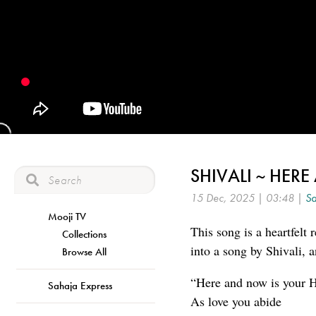
SHIVALI ~ HER
15 Dec, 2025 | 03:48 |
Sa
Mooji TV
This song is a heartfelt
Collections
into a song by Shivali,
Browse All
“Here and now is your H
Sahaja Express
As love you abide