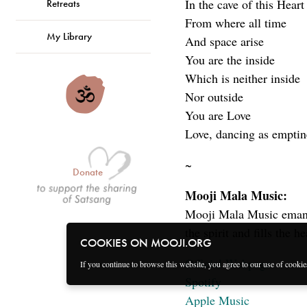
In the cave of this Heart
Retreats
From where all time
My Library
And space arise
You are the inside
Which is neither inside
Nor outside
You are Love
Love, dancing as emptin
~
Donate
Mooji Mala Music:
Mooji Mala Music emanat
the spirit and fills the h
COOKIES ON MOOJI.ORG
Official Webpage
If you continue to browse this website, you agree to our use of cooki
Spotify
Apple Music