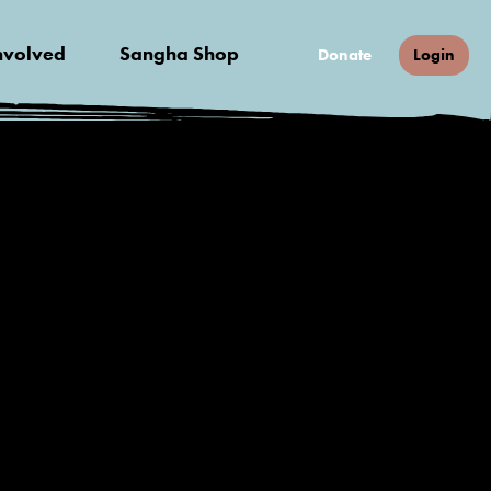
nvolved
Sangha Shop
Donate
Login