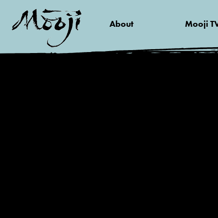
About
Mooji T