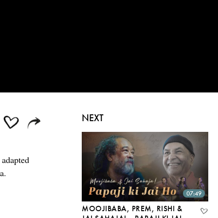
NEXT
, adapted
a.
07:49
MOOJIBABA, PREM, RISHI &