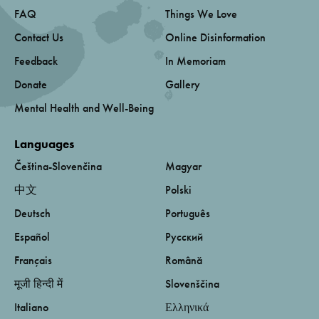
FAQ
Things We Love
Contact Us
Online Disinformation
Feedback
In Memoriam
Donate
Gallery
Mental Health and Well-Being
Languages
Čeština-Slovenčina
Magyar
中文
Polski
Deutsch
Português
Español
Русский
Français
Română
मूजी हिन्दी में
Slovenščina
Italiano
Ελληνικά