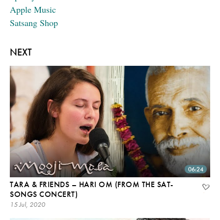
Apple Music
Satsang Shop
NEXT
06:24
TARA & FRIENDS – HARI OM (FROM THE SAT-
SONGS CONCERT)
15 Jul, 2020