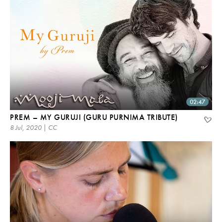
02:47
PREM – MY GURUJI (GURU PURNIMA TRIBUTE)
8 Jul, 2020 | CC