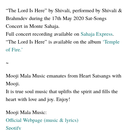
“The Lord Is Here” by Shivali, performed by Shivali &
Brahmdev during the 17th May 2020 Sat-Songs
Concert in Monte Sahaja.
Full concert recording available on
Sahaja Express
.
“The Lord Is Here” is available on the album
‘Temple
of Fire.’
~
Mooji Mala Music emanates from Heart Satsangs with
Mooji.
It is true soul music that uplifts the spirit and fills the
heart with love and joy. Enjoy!
Mooji Mala Music:
Official Webpage (music & lyrics)
Spotify