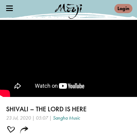
Login
SHIVALI – THE LORD IS HERE
23 Jul, 2020 | 05:07 |
Sangha Music