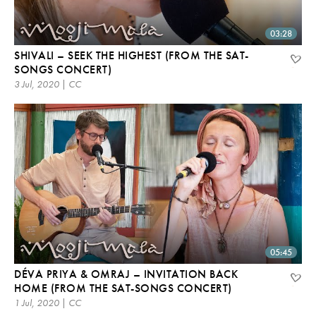
03:28
SHIVALI – SEEK THE HIGHEST (FROM THE SAT-
SONGS CONCERT)
3 Jul, 2020 | CC
05:45
DÉVA PRIYA & OMRAJ – INVITATION BACK
HOME (FROM THE SAT-SONGS CONCERT)
1 Jul, 2020 | CC