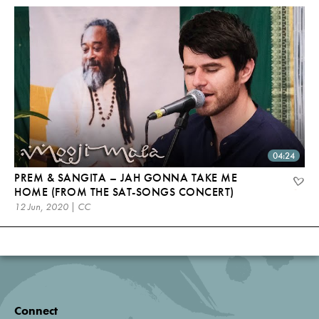
04:24
PREM & SANGITA – JAH GONNA TAKE ME
HOME (FROM THE SAT-SONGS CONCERT)
12 Jun, 2020 | CC
Connect