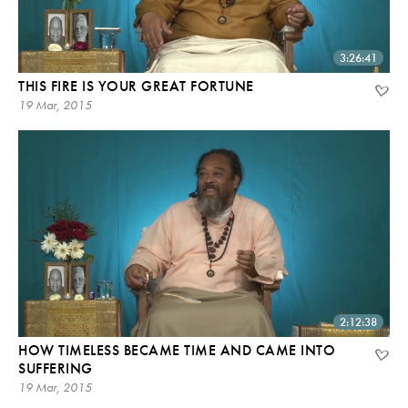
3:26:41
THIS FIRE IS YOUR GREAT FORTUNE
19 Mar, 2015
2:12:38
HOW TIMELESS BECAME TIME AND CAME INTO
SUFFERING
19 Mar, 2015