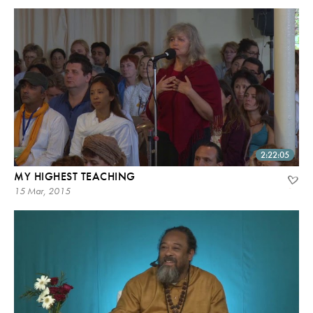
2:22:05
MY HIGHEST TEACHING
15 Mar, 2015