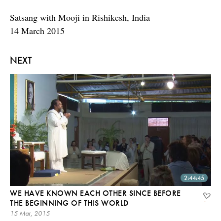
Satsang with Mooji in Rishikesh, India
14 March 2015
NEXT
2:44:45
WE HAVE KNOWN EACH OTHER SINCE BEFORE
THE BEGINNING OF THIS WORLD
15 Mar, 2015