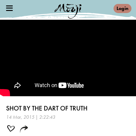
Login
SHOT BY THE DART OF TRUTH
14 Mar, 2015 | 2:22:43