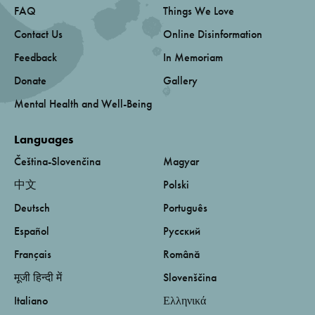
FAQ
Things We Love
Contact Us
Online Disinformation
Feedback
In Memoriam
Donate
Gallery
Mental Health and Well-Being
Languages
Čeština-Slovenčina
Magyar
中文
Polski
Deutsch
Português
Español
Русский
Français
Română
मूजी हिन्दी में
Slovenščina
Italiano
Ελληνικά