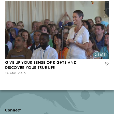
2:14:13
GIVE UP YOUR SENSE OF RIGHTS AND
DISCOVER YOUR TRUE LIFE
20 Mar, 2015
Connect